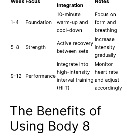
Week
Focus
Notes
Integration
10-minute
Focus on
1-4
Foundation
warm-up and
form and
cool-down
breathing
Increase
Active recovery
5-8
Strength
intensity
between sets
gradually
Integrate into
Monitor
high-intensity
heart rate
9-12
Performance
interval training
and adjust
(HIIT)
accordingly
The Benefits of
Using Body 8