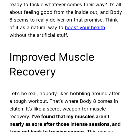
ready to tackle whatever comes their way? It’s all
about feeling good from the inside out, and Body
8 seems to really deliver on that promise. Think
of it as a natural way to
boost your health
without the artificial stuff.
Improved Muscle
Recovery
Let’s be real, nobody likes hobbling around after
a tough workout. That’s where Body 8 comes in
clutch. It’s like a secret weapon for muscle
recovery.
I’ve found that my muscles aren’t
nearly as sore after those intense sessions, and
I can get back to training sooner.
This means