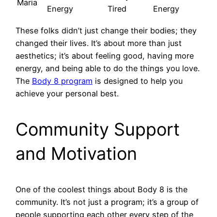
Maria
Energy
Tired
Energy
These folks didn’t just change their bodies; they
changed their lives. It’s about more than just
aesthetics; it’s about feeling good, having more
energy, and being able to do the things you love.
The
Body 8 program
is designed to help you
achieve your personal best.
Community Support
and Motivation
One of the coolest things about Body 8 is the
community. It’s not just a program; it’s a group of
people supporting each other every step of the