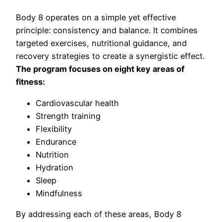
Body 8 operates on a simple yet effective
principle: consistency and balance. It combines
targeted exercises, nutritional guidance, and
recovery strategies to create a synergistic effect.
The program focuses on eight key areas of
fitness:
Cardiovascular health
Strength training
Flexibility
Endurance
Nutrition
Hydration
Sleep
Mindfulness
By addressing each of these areas, Body 8