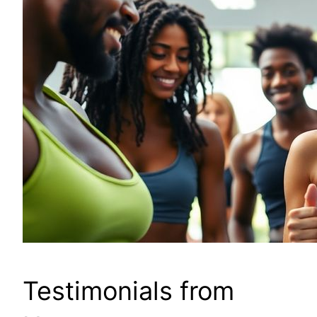
Testimonials from