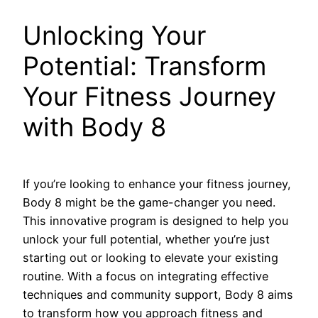
Unlocking Your
Potential: Transform
Your Fitness Journey
with Body 8
If you’re looking to enhance your fitness journey,
Body 8 might be the game-changer you need.
This innovative program is designed to help you
unlock your full potential, whether you’re just
starting out or looking to elevate your existing
routine. With a focus on integrating effective
techniques and community support, Body 8 aims
to transform how you approach fitness and