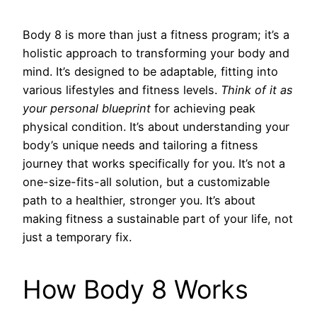
Body 8 is more than just a fitness program; it’s a
holistic approach to transforming your body and
mind. It’s designed to be adaptable, fitting into
various lifestyles and fitness levels.
Think of it as
your personal blueprint
for achieving peak
physical condition. It’s about understanding your
body’s unique needs and tailoring a fitness
journey that works specifically for you. It’s not a
one-size-fits-all solution, but a customizable
path to a healthier, stronger you. It’s about
making fitness a sustainable part of your life, not
just a temporary fix.
How Body 8 Works