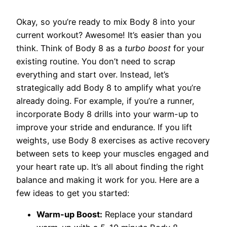
Okay, so you’re ready to mix Body 8 into your
current workout? Awesome! It’s easier than you
think. Think of Body 8 as a
turbo boost
for your
existing routine. You don’t need to scrap
everything and start over. Instead, let’s
strategically add Body 8 to amplify what you’re
already doing. For example, if you’re a runner,
incorporate Body 8 drills into your warm-up to
improve your stride and endurance. If you lift
weights, use Body 8 exercises as active recovery
between sets to keep your muscles engaged and
your heart rate up. It’s all about finding the right
balance and making it work for you. Here are a
few ideas to get you started:
Warm-up Boost:
Replace your standard