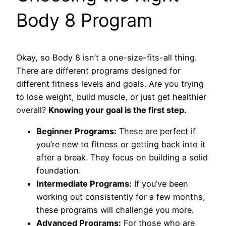
Body 8 Program
Okay, so Body 8 isn’t a one-size-fits-all thing.
There are different programs designed for
different fitness levels and goals. Are you trying
to lose weight, build muscle, or just get healthier
overall?
Knowing your goal is the first step.
Beginner Programs:
These are perfect if
you’re new to fitness or getting back into it
after a break. They focus on building a solid
foundation.
Intermediate Programs:
If you’ve been
working out consistently for a few months,
these programs will challenge you more.
Advanced Programs:
For those who are