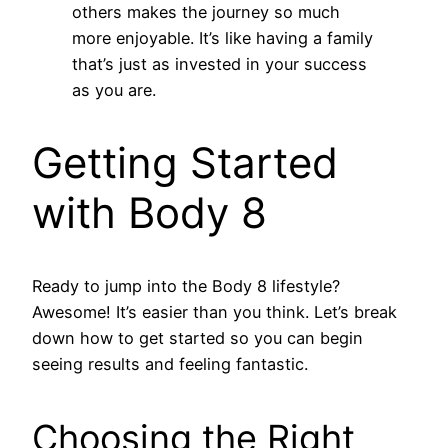
others makes the journey so much
more enjoyable. It’s like having a family
that’s just as invested in your success
as you are.
Getting Started
with Body 8
Ready to jump into the Body 8 lifestyle?
Awesome! It’s easier than you think. Let’s break
down how to get started so you can begin
seeing results and feeling fantastic.
Choosing the Right