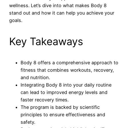
wellness. Let’s dive into what makes Body 8
stand out and how it can help you achieve your
goals.
Key Takeaways
Body 8 offers a comprehensive approach to
fitness that combines workouts, recovery,
and nutrition.
Integrating Body 8 into your daily routine
can lead to improved energy levels and
faster recovery times.
The program is backed by scientific
principles to ensure effectiveness and
safety.