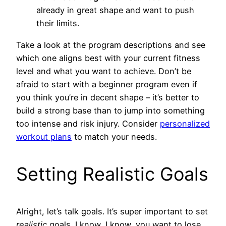
already in great shape and want to push
their limits.
Take a look at the program descriptions and see
which one aligns best with your current fitness
level and what you want to achieve. Don’t be
afraid to start with a beginner program even if
you think you’re in decent shape – it’s better to
build a strong base than to jump into something
too intense and risk injury. Consider
personalized
workout plans
to match your needs.
Setting Realistic Goals
Alright, let’s talk goals. It’s super important to set
realistic
goals. I know, I know, you want to lose