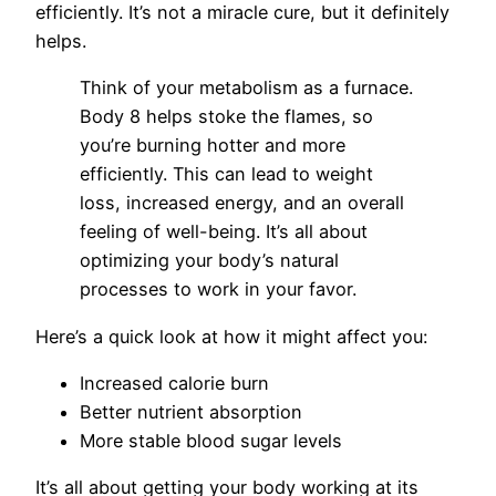
efficiently. It’s not a miracle cure, but it definitely
helps.
Think of your metabolism as a furnace.
Body 8 helps stoke the flames, so
you’re burning hotter and more
efficiently. This can lead to weight
loss, increased energy, and an overall
feeling of well-being. It’s all about
optimizing your body’s natural
processes to work in your favor.
Here’s a quick look at how it might affect you:
Increased calorie burn
Better nutrient absorption
More stable blood sugar levels
It’s all about getting your body working at its