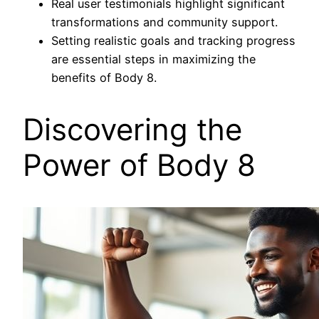
Real user testimonials highlight significant
transformations and community support.
Setting realistic goals and tracking progress
are essential steps in maximizing the
benefits of Body 8.
Discovering the
Power of Body 8