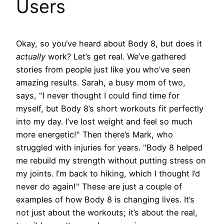
Users
Okay, so you’ve heard about Body 8, but does it
actually
work? Let’s get real. We’ve gathered
stories from people just like you who’ve seen
amazing results. Sarah, a busy mom of two,
says, "I never thought I could find time for
myself, but Body 8’s short workouts fit perfectly
into my day. I’ve lost weight and feel so much
more energetic!" Then there’s Mark, who
struggled with injuries for years. "Body 8 helped
me rebuild my strength without putting stress on
my joints. I’m back to hiking, which I thought I’d
never do again!" These are just a couple of
examples of how Body 8 is changing lives. It’s
not just about the workouts; it’s about the real,