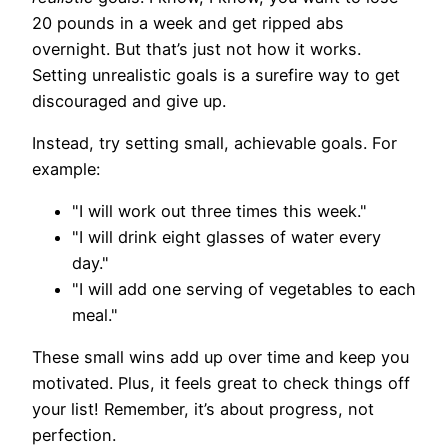
20 pounds in a week and get ripped abs
overnight. But that’s just not how it works.
Setting unrealistic goals is a surefire way to get
discouraged and give up.
Instead, try setting small, achievable goals. For
example:
"I will work out three times this week."
"I will drink eight glasses of water every
day."
"I will add one serving of vegetables to each
meal."
These small wins add up over time and keep you
motivated. Plus, it feels great to check things off
your list! Remember, it’s about progress, not
perfection.