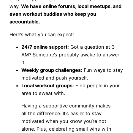
way.
We have online forums, local meetups, and
even workout buddies who keep you
accountable.
Here’s what you can expect:
24/7 online support:
Got a question at 3
AM? Someone’s probably awake to answer
it.
Weekly group challenges:
Fun ways to stay
motivated and push yourself.
Local workout groups:
Find people in your
area to sweat with.
Having a supportive community makes
all the difference. It’s easier to stay
motivated when you know you’re not
alone. Plus, celebrating small wins with