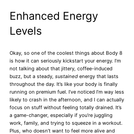
Enhanced Energy
Levels
Okay, so one of the coolest things about Body 8
is how it can seriously kickstart your energy. I’m
not talking about that jittery, coffee-induced
buzz, but a steady,
sustained
energy that lasts
throughout the day. It’s like your body is finally
running on premium fuel. I’ve noticed I’m way less
likely to crash in the afternoon, and I can actually
focus on stuff without feeling totally drained. It’s
a game-changer, especially if you’re juggling
work, family, and trying to squeeze in a workout.
Plus, who doesn’t want to feel more alive and