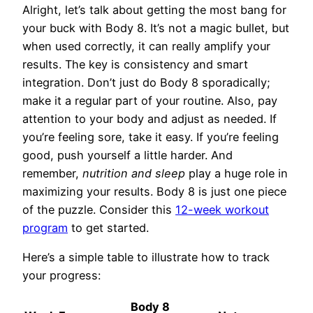
Alright, let’s talk about getting the most bang for
your buck with Body 8. It’s not a magic bullet, but
when used correctly, it can really amplify your
results. The key is consistency and smart
integration. Don’t just do Body 8 sporadically;
make it a regular part of your routine. Also, pay
attention to your body and adjust as needed. If
you’re feeling sore, take it easy. If you’re feeling
good, push yourself a little harder. And
remember,
nutrition and sleep
play a huge role in
maximizing your results. Body 8 is just one piece
of the puzzle. Consider this
12-week workout
program
to get started.
Here’s a simple table to illustrate how to track
your progress:
Body 8