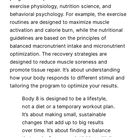
exercise physiology, nutrition science, and
behavioral psychology. For example, the exercise
routines are designed to maximize muscle
activation and calorie burn, while the nutritional
guidelines are based on the principles of
balanced macronutrient intake and micronutrient
optimization. The recovery strategies are
designed to reduce muscle soreness and
promote tissue repair. It’s about understanding
how your body responds to different stimuli and
tailoring the program to optimize your results.
Body 8 is designed to be a lifestyle,
not a diet or a temporary workout plan.
It’s about making small, sustainable
changes that add up to big results
over time. It’s about finding a balance