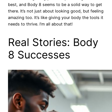
best, and Body 8 seems to be a solid way to get
there. It’s not just about looking good, but feeling
amazing too. It’s like giving your body the tools it
needs to thrive. I’m all about that!
Real Stories: Body
8 Successes