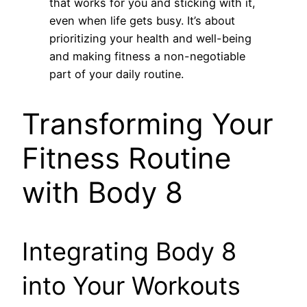
that works for you and sticking with it,
even when life gets busy. It’s about
prioritizing your health and well-being
and making fitness a non-negotiable
part of your daily routine.
Transforming Your
Fitness Routine
with Body 8
Integrating Body 8
into Your Workouts