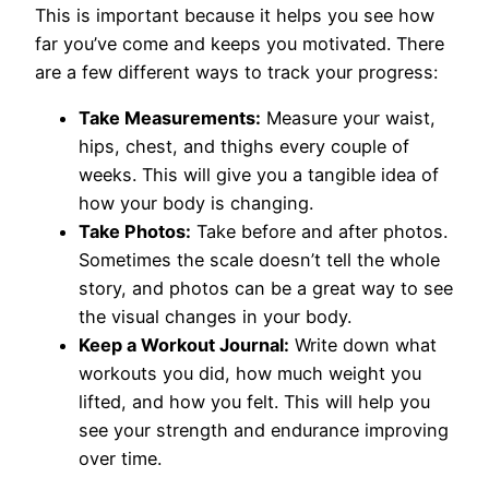
This is important because it helps you see how
far you’ve come and keeps you motivated. There
are a few different ways to track your progress:
Take Measurements:
Measure your waist,
hips, chest, and thighs every couple of
weeks. This will give you a tangible idea of
how your body is changing.
Take Photos:
Take before and after photos.
Sometimes the scale doesn’t tell the whole
story, and photos can be a great way to see
the visual changes in your body.
Keep a Workout Journal:
Write down what
workouts you did, how much weight you
lifted, and how you felt. This will help you
see your strength and endurance improving
over time.