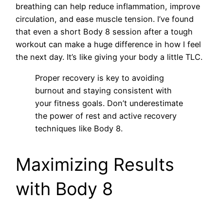
breathing can help reduce inflammation, improve
circulation, and ease muscle tension. I’ve found
that even a short Body 8 session after a tough
workout can make a huge difference in how I feel
the next day. It’s like giving your body a little TLC.
Proper recovery is key to avoiding
burnout and staying consistent with
your fitness goals. Don’t underestimate
the power of rest and active recovery
techniques like Body 8.
Maximizing Results
with Body 8