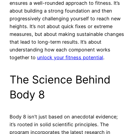
ensures a well-rounded approach to fitness. It’s
about building a strong foundation and then
progressively challenging yourself to reach new
heights. It’s not about quick fixes or extreme
measures, but about making sustainable changes
that lead to long-term results. It’s about
understanding how each component works
together to
unlock your fitness potential
.
The Science Behind
Body 8
Body 8 isn’t just based on anecdotal evidence;
it’s rooted in solid scientific principles. The
program incorporates the latest research in