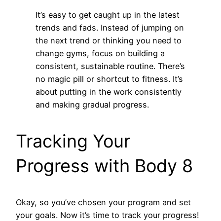
It’s easy to get caught up in the latest
trends and fads. Instead of jumping on
the next trend or thinking you need to
change gyms, focus on building a
consistent, sustainable routine. There’s
no magic pill or shortcut to fitness. It’s
about putting in the work consistently
and making gradual progress.
Tracking Your
Progress with Body 8
Okay, so you’ve chosen your program and set
your goals. Now it’s time to track your progress!