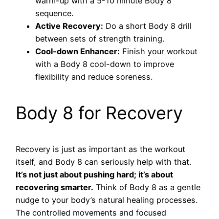
warm-up with a 5-10 minute Body 8
sequence.
Active Recovery:
Do a short Body 8 drill
between sets of strength training.
Cool-down Enhancer:
Finish your workout
with a Body 8 cool-down to improve
flexibility and reduce soreness.
Body 8 for Recovery
Recovery is just as important as the workout
itself, and Body 8 can seriously help with that.
It’s not just about pushing hard; it’s about
recovering smarter.
Think of Body 8 as a gentle
nudge to your body’s natural healing processes.
The controlled movements and focused