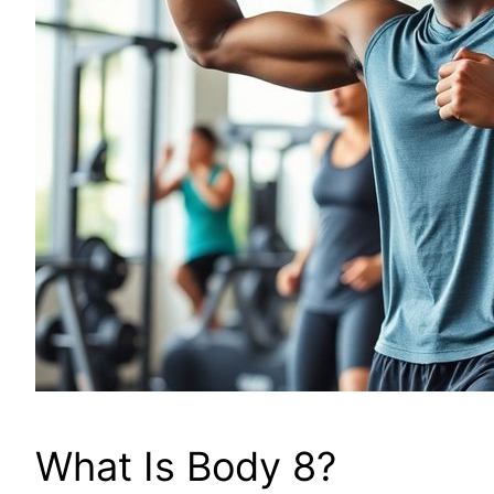
What Is Body 8?