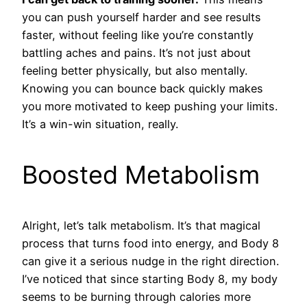
you can push yourself harder and see results
faster, without feeling like you’re constantly
battling aches and pains. It’s not just about
feeling better physically, but also mentally.
Knowing you can bounce back quickly makes
you more motivated to keep pushing your limits.
It’s a win-win situation, really.
Boosted Metabolism
Alright, let’s talk metabolism. It’s that magical
process that turns food into energy, and Body 8
can give it a serious nudge in the right direction.
I’ve noticed that since starting Body 8, my body
seems to be burning through calories more