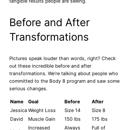
tangible results people are seeing.
Before and After
Transformations
Pictures speak louder than words, right? Check
out these incredible before and after
transformations. We’re talking about people who
committed to the Body 8 program and saw some
serious changes.
Name
Goal
Before
After
Jessica
Weight Loss
Size 14
Size 8
David
Muscle Gain
150 lbs
175 lbs
Increased
Always
Full of