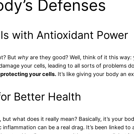
ody’s Defenses
als with Antioxidant Power
ht? But
why
are they good? Well, think of it this way
n damage your cells, leading to all sorts of problems 
 protecting your cells.
It’s like giving your body an e
or Better Health
ut what does it really mean? Basically, it’s your body
c inflammation can be a real drag. It’s been linked to