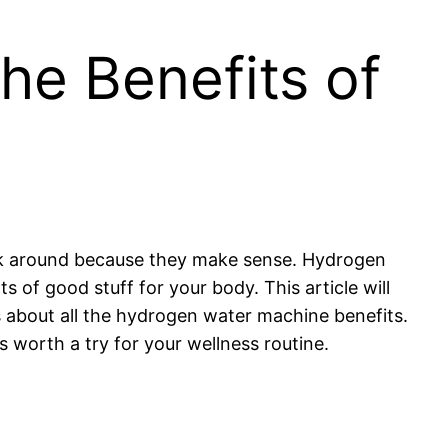
he Benefits of
tick around because they make sense. Hydrogen
ts of good stuff for your body. This article will
about all the hydrogen water machine benefits.
 is worth a try for your wellness routine.