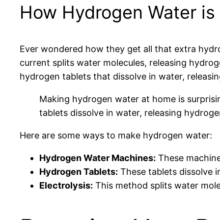
How Hydrogen Water is
Ever wondered how they get all that extra hydro
current splits water molecules, releasing hydrog
hydrogen tablets that dissolve in water, releasi
Making hydrogen water at home is surprisin
tablets dissolve in water, releasing hydroge
Here are some ways to make hydrogen water:
Hydrogen Water Machines:
These machines
Hydrogen Tablets:
These tablets dissolve i
Electrolysis:
This method splits water molec