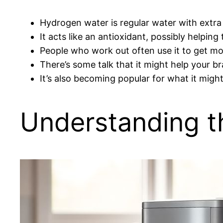
Hydrogen water is regular water with extra
It acts like an antioxidant, possibly helpin
People who work out often use it to get mo
There’s some talk that it might help your b
It’s also becoming popular for what it migh
Understanding t