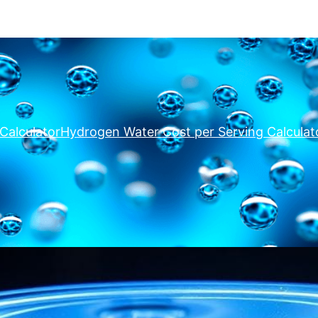
Calculator
Hydrogen Water Cost per Serving Calculat