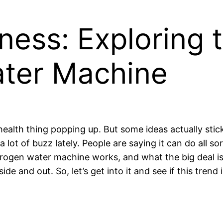
ness: Exploring t
ter Machine
w health thing popping up. But some ideas actually s
 lot of buzz lately. People are saying it can do all sor
ogen water machine works, and what the big deal is 
side and out. So, let’s get into it and see if this trend