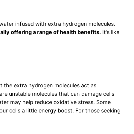
s water infused with extra hydrogen molecules.
lly offering a range of health benefits.
It’s like
hat the extra hydrogen molecules act as
s are unstable molecules that can damage cells
water may help reduce oxidative stress. Some
r cells a little energy boost. For those seeking