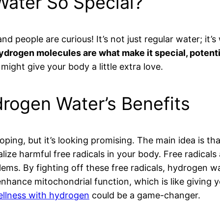
ater So Special?
d people are curious! It’s not just regular water; it’
drogen molecules are what make it special, potentia
ight give your body a little extra love.
rogen Water’s Benefits
oping, but it’s looking promising. The main idea is t
lize harmful free radicals in your body. Free radical
lems. By fighting off these free radicals, hydrogen 
ance mitochondrial function, which is like giving you
ellness with hydrogen
could be a game-changer.