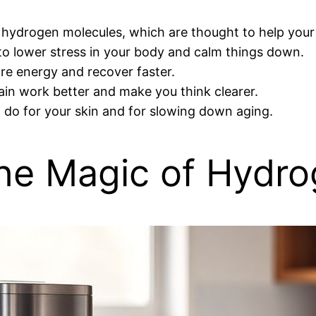
 hydrogen molecules, which are thought to help your
g to lower stress in your body and calm things down.
re energy and recover faster.
rain work better and make you think clearer.
t do for your skin and for slowing down aging.
he Magic of Hydr