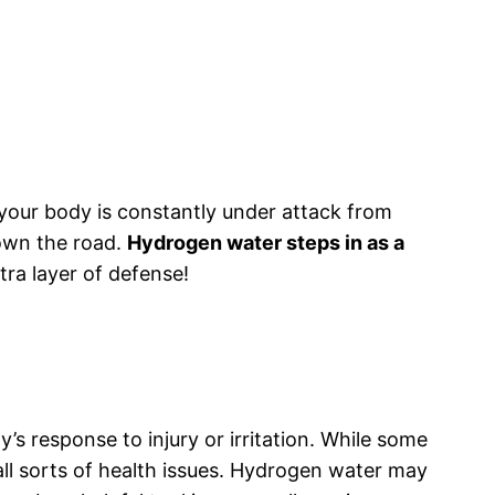
: your body is constantly under attack from
down the road.
Hydrogen water steps in as a
xtra layer of defense!
’s response to injury or irritation. While some
 all sorts of health issues. Hydrogen water may