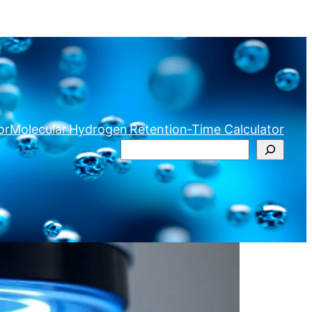
or
Molecular Hydrogen Retention‑Time Calculator
Search