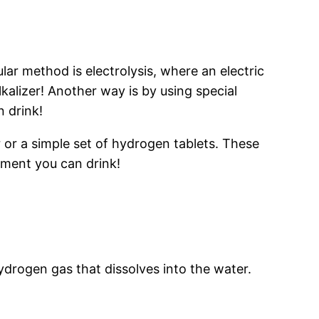
r method is electrolysis, where an electric
kalizer! Another way is by using special
n drink!
 or a simple set of hydrogen tablets. These
riment you can drink!
ydrogen gas that dissolves into the water.