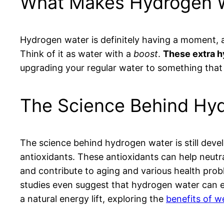
What Makes Hydrogen W
Hydrogen water is definitely having a moment, an
Think of it as water with a
boost
.
These extra hy
upgrading your regular water to something that m
The Science Behind Hyd
The science behind hydrogen water is still devel
antioxidants. These antioxidants can help neutra
and contribute to aging and various health prob
studies even suggest that hydrogen water can enh
a natural energy lift, exploring the
benefits of w