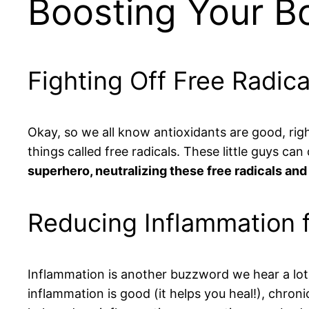
Boosting Your B
Fighting Off Free Radic
Okay, so we all know antioxidants are good, rig
things called free radicals. These little guys ca
superhero, neutralizing these free radicals and
Reducing Inflammation f
Inflammation is another buzzword we hear a lot, b
inflammation is good (it helps you heal!), chroni