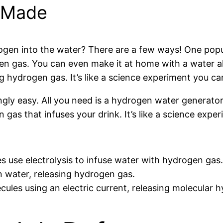
 Made
gen into the water? There are a few ways! One popula
en gas. You can even make it at home with a water al
ng hydrogen gas. It’s like a science experiment you ca
gly easy. All you need is a hydrogen water generator
n gas that infuses your drink. It’s like a science expe
 use electrolysis to infuse water with hydrogen gas.
n water, releasing hydrogen gas.
ules using an electric current, releasing molecular h