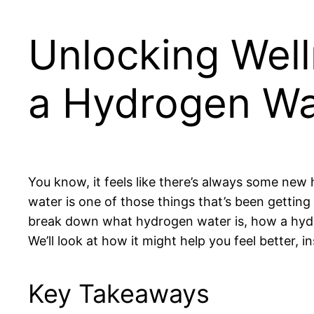
Unlocking Well
a Hydrogen Wa
You know, it feels like there’s always some ne
water is one of those things that’s been getting a
break down what hydrogen water is, how a hydr
We’ll look at how it might help you feel better, in
Key Takeaways