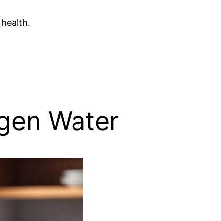
 health.
ogen Water