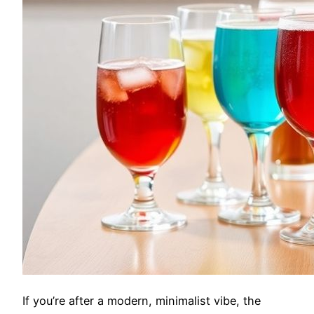
If you’re after a modern, minimalist vibe, the