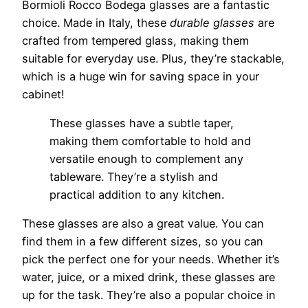
Bormioli Rocco Bodega glasses are a fantastic
choice. Made in Italy, these
durable glasses
are
crafted from tempered glass, making them
suitable for everyday use. Plus, they’re stackable,
which is a huge win for saving space in your
cabinet!
These glasses have a subtle taper,
making them comfortable to hold and
versatile enough to complement any
tableware. They’re a stylish and
practical addition to any kitchen.
These glasses are also a great value. You can
find them in a few different sizes, so you can
pick the perfect one for your needs. Whether it’s
water, juice, or a mixed drink, these glasses are
up for the task. They’re also a popular choice in