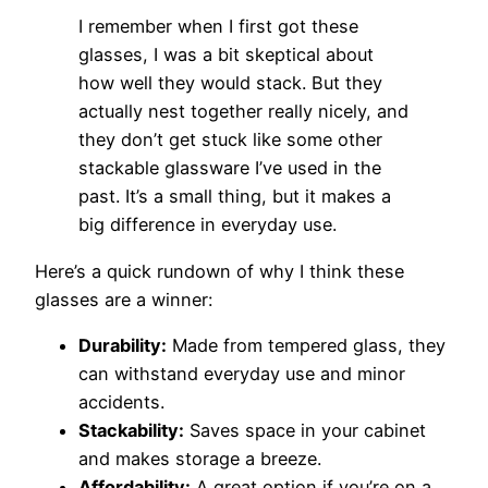
I remember when I first got these
glasses, I was a bit skeptical about
how well they would stack. But they
actually nest together really nicely, and
they don’t get stuck like some other
stackable glassware I’ve used in the
past. It’s a small thing, but it makes a
big difference in everyday use.
Here’s a quick rundown of why I think these
glasses are a winner:
Durability:
Made from tempered glass, they
can withstand everyday use and minor
accidents.
Stackability:
Saves space in your cabinet
and makes storage a breeze.
Affordability:
A great option if you’re on a