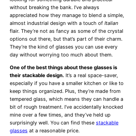
without breaking the bank. I’ve always
appreciated how they manage to blend a simple,
almost industrial design with a touch of
Italian
flair. They’re not as fancy as some of the crystal
options out there, but that’s part of their charm.
They’re the kind of glasses you can use every
day without worrying too much about them.
One of the best things about these glasses is
their stackable design.
It’s a real space-saver,
especially if you have a smaller kitchen or like to
keep things organized. Plus, they’re made from
tempered glass, which means they can handle a
bit of rough treatment. I’ve accidentally knocked
mine over a few times, and they’ve held up
surprisingly well. You can find these
stackable
glasses
at a reasonable price.