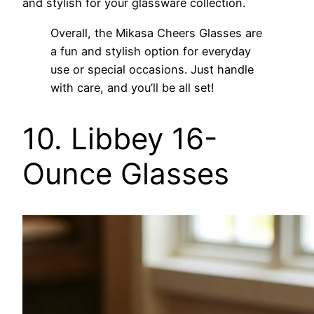
and stylish for your glassware collection.
Overall, the Mikasa Cheers Glasses are
a fun and stylish option for everyday
use or special occasions. Just handle
with care, and you’ll be all set!
10. Libbey 16-
Ounce Glasses