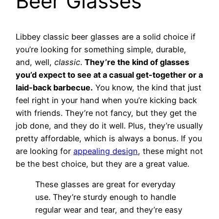
Beer Glasses
Libbey classic beer glasses are a solid choice if
you’re looking for something simple, durable,
and, well,
classic
.
They’re the kind of glasses
you’d expect to see at a casual get-together or a
laid-back barbecue.
You know, the kind that just
feel right in your hand when you’re kicking back
with friends. They’re not fancy, but they get the
job done, and they do it well. Plus, they’re usually
pretty affordable, which is always a bonus. If you
are looking for
appealing design
, these might not
be the best choice, but they are a great value.
These glasses are great for everyday
use. They’re sturdy enough to handle
regular wear and tear, and they’re easy