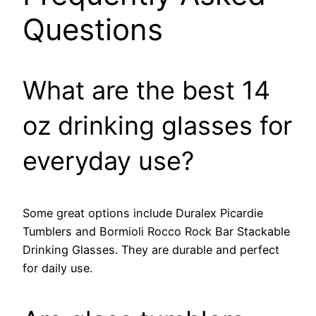
Questions
What are the best 14
oz drinking glasses for
everyday use?
Some great options include Duralex Picardie
Tumblers and Bormioli Rocco Rock Bar Stackable
Drinking Glasses. They are durable and perfect
for daily use.