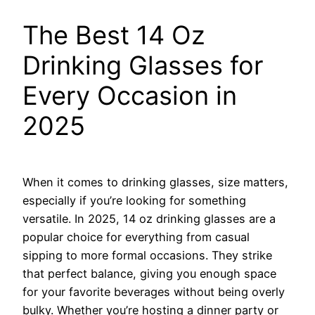
The Best 14 Oz
Drinking Glasses for
Every Occasion in
2025
When it comes to drinking glasses, size matters,
especially if you’re looking for something
versatile. In 2025, 14 oz drinking glasses are a
popular choice for everything from casual
sipping to more formal occasions. They strike
that perfect balance, giving you enough space
for your favorite beverages without being overly
bulky. Whether you’re hosting a dinner party or