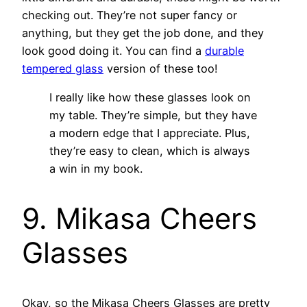
checking out. They’re not super fancy or
anything, but they get the job done, and they
look good doing it. You can find a
durable
tempered glass
version of these too!
I really like how these glasses look on
my table. They’re simple, but they have
a modern edge that I appreciate. Plus,
they’re easy to clean, which is always
a win in my book.
9. Mikasa Cheers
Glasses
Okay, so the Mikasa Cheers Glasses are pretty