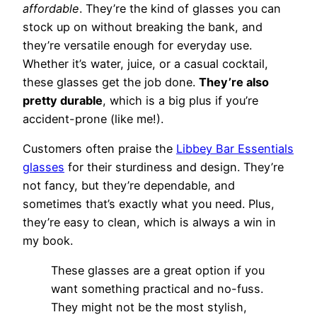
affordable
. They’re the kind of glasses you can
stock up on without breaking the bank, and
they’re versatile enough for everyday use.
Whether it’s water, juice, or a casual cocktail,
these glasses get the job done.
They’re also
pretty durable
, which is a big plus if you’re
accident-prone (like me!).
Customers often praise the
Libbey Bar Essentials
glasses
for their sturdiness and design. They’re
not fancy, but they’re dependable, and
sometimes that’s exactly what you need. Plus,
they’re easy to clean, which is always a win in
my book.
These glasses are a great option if you
want something practical and no-fuss.
They might not be the most stylish,