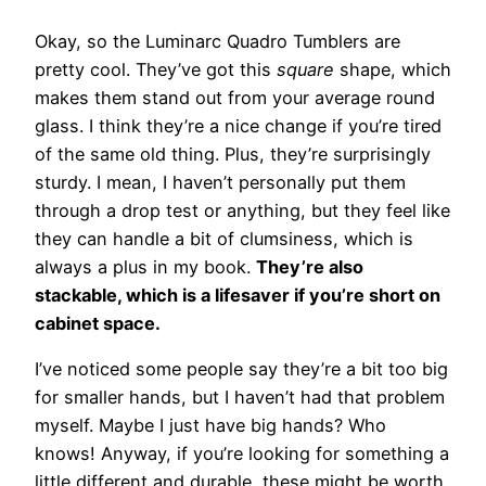
Okay, so the Luminarc Quadro Tumblers are
pretty cool. They’ve got this
square
shape, which
makes them stand out from your average round
glass. I think they’re a nice change if you’re tired
of the same old thing. Plus, they’re surprisingly
sturdy. I mean, I haven’t personally put them
through a drop test or anything, but they feel like
they can handle a bit of clumsiness, which is
always a plus in my book.
They’re also
stackable, which is a lifesaver if you’re short on
cabinet space.
I’ve noticed some people say they’re a bit too big
for smaller hands, but I haven’t had that problem
myself. Maybe I just have big hands? Who
knows! Anyway, if you’re looking for something a
little different and durable, these might be worth