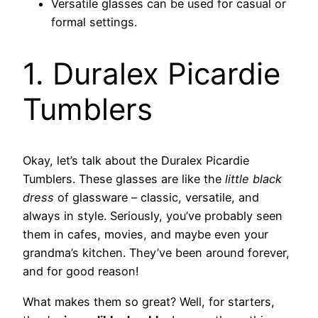
Versatile glasses can be used for casual or
formal settings.
1. Duralex Picardie
Tumblers
Okay, let’s talk about the Duralex Picardie
Tumblers. These glasses are like the
little black
dress
of glassware – classic, versatile, and
always in style. Seriously, you’ve probably seen
them in cafes, movies, and maybe even your
grandma’s kitchen. They’ve been around forever,
and for good reason!
What makes them so great? Well, for starters,