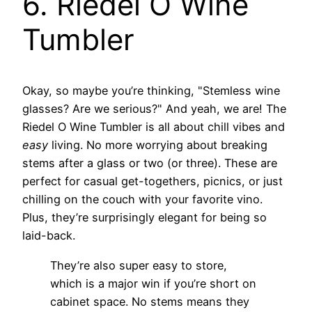
6. Riedel O Wine
Tumbler
Okay, so maybe you’re thinking, "Stemless wine
glasses? Are we serious?" And yeah, we are! The
Riedel O Wine Tumbler is all about chill vibes and
easy
living. No more worrying about breaking
stems after a glass or two (or three). These are
perfect for casual get-togethers, picnics, or just
chilling on the couch with your favorite vino.
Plus, they’re surprisingly elegant for being so
laid-back.
They’re also super easy to store,
which is a major win if you’re short on
cabinet space. No stems means they