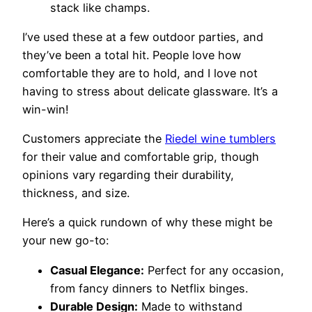
stack like champs.
I’ve used these at a few outdoor parties, and
they’ve been a total hit. People love how
comfortable they are to hold, and I love not
having to stress about delicate glassware. It’s a
win-win!
Customers appreciate the
Riedel wine tumblers
for their value and comfortable grip, though
opinions vary regarding their durability,
thickness, and size.
Here’s a quick rundown of why these might be
your new go-to:
Casual Elegance:
Perfect for any occasion,
from fancy dinners to Netflix binges.
Durable Design:
Made to withstand