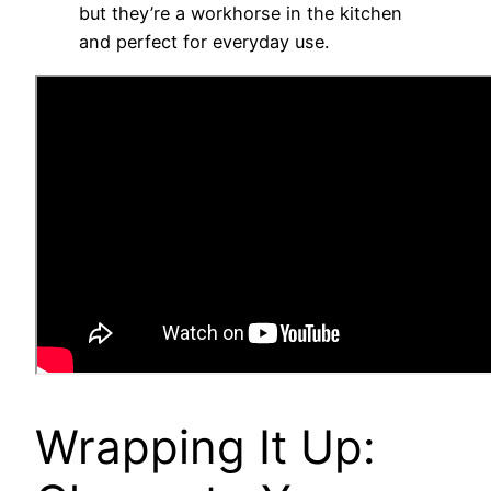
but they’re a workhorse in the kitchen
and perfect for everyday use.
Wrapping It Up: