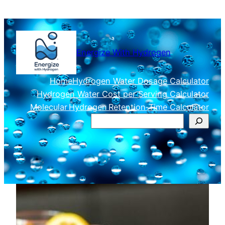
Skip
to
content
Energize With Hydrogen
Home
Hydrogen Water Dosage Calculator
Hydrogen Water Cost per Serving Calculator
Molecular Hydrogen Retention‑Time Calculator
Search