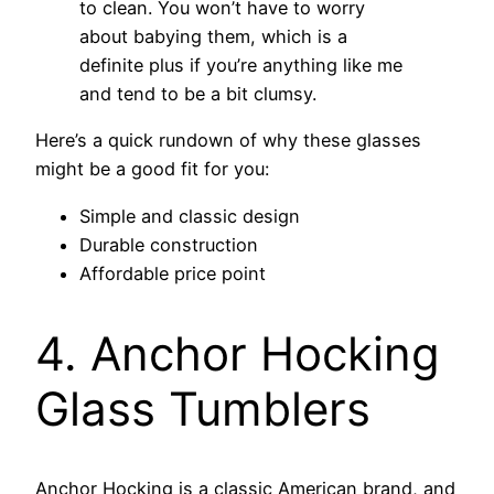
to clean. You won’t have to worry
about babying them, which is a
definite plus if you’re anything like me
and tend to be a bit clumsy.
Here’s a quick rundown of why these glasses
might be a good fit for you:
Simple and classic design
Durable construction
Affordable price point
4. Anchor Hocking
Glass Tumblers
Anchor Hocking is a classic American brand, and