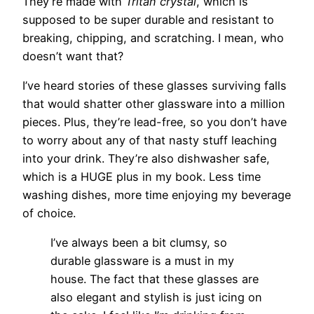
They’re made with
Tritan crystal
, which is
supposed to be super durable and resistant to
breaking, chipping, and scratching. I mean, who
doesn’t want that?
I’ve heard stories of these glasses surviving falls
that would shatter other glassware into a million
pieces. Plus, they’re lead-free, so you don’t have
to worry about any of that nasty stuff leaching
into your drink. They’re also dishwasher safe,
which is a HUGE plus in my book. Less time
washing dishes, more time enjoying my beverage
of choice.
I’ve always been a bit clumsy, so
durable glassware is a must in my
house. The fact that these glasses are
also elegant and stylish is just icing on