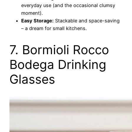
everyday use (and the occasional clumsy
moment).
Easy Storage:
Stackable and space-saving
– a dream for small kitchens.
7. Bormioli Rocco
Bodega Drinking
Glasses