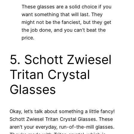
These glasses are a solid choice if you
want something that will last. They
might not be the fanciest, but they get
the job done, and you can’t beat the
price.
5. Schott Zwiesel
Tritan Crystal
Glasses
Okay, let’s talk about something a little fancy!
Schott Zwiesel Tritan Crystal Glasses. These
aren’t your everyday, run-of-the-mill glasses.