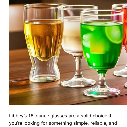
Libbey’s 16-ounce glasses are a solid choice if
you’re looking for something simple, reliable, and