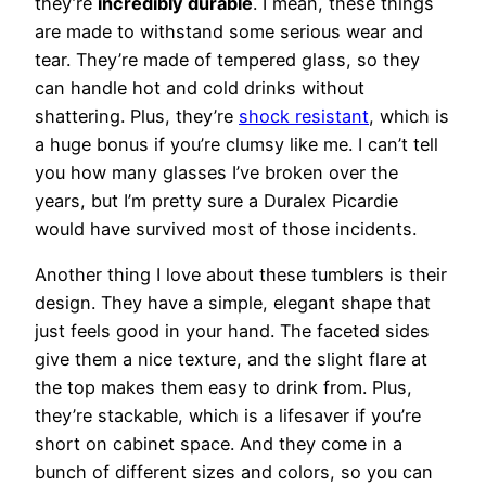
they’re
incredibly durable
. I mean, these things
are made to withstand some serious wear and
tear. They’re made of tempered glass, so they
can handle hot and cold drinks without
shattering. Plus, they’re
shock resistant
, which is
a huge bonus if you’re clumsy like me. I can’t tell
you how many glasses I’ve broken over the
years, but I’m pretty sure a Duralex Picardie
would have survived most of those incidents.
Another thing I love about these tumblers is their
design. They have a simple, elegant shape that
just feels good in your hand. The faceted sides
give them a nice texture, and the slight flare at
the top makes them easy to drink from. Plus,
they’re stackable, which is a lifesaver if you’re
short on cabinet space. And they come in a
bunch of different sizes and colors, so you can