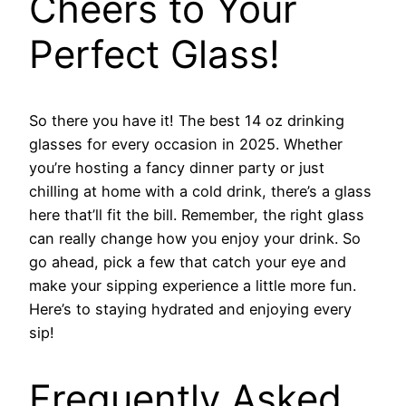
Cheers to Your
Perfect Glass!
So there you have it! The best 14 oz drinking
glasses for every occasion in 2025. Whether
you’re hosting a fancy dinner party or just
chilling at home with a cold drink, there’s a glass
here that’ll fit the bill. Remember, the right glass
can really change how you enjoy your drink. So
go ahead, pick a few that catch your eye and
make your sipping experience a little more fun.
Here’s to staying hydrated and enjoying every
sip!
Frequently Asked