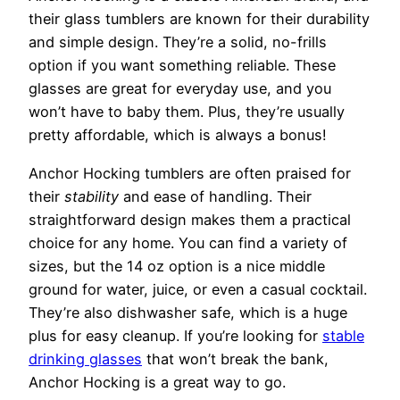
their glass tumblers are known for their durability
and simple design. They’re a solid, no-frills
option if you want something reliable. These
glasses are great for everyday use, and you
won’t have to baby them. Plus, they’re usually
pretty affordable, which is always a bonus!
Anchor Hocking tumblers are often praised for
their
stability
and ease of handling. Their
straightforward design makes them a practical
choice for any home. You can find a variety of
sizes, but the 14 oz option is a nice middle
ground for water, juice, or even a casual cocktail.
They’re also dishwasher safe, which is a huge
plus for easy cleanup. If you’re looking for
stable
drinking glasses
that won’t break the bank,
Anchor Hocking is a great way to go.