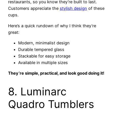
restaurants, so you know they’re built to last.
Customers appreciate the
stylish design
of these
cups.
Here’s a quick rundown of why I think they’re
great:
Modern, minimalist design
Durable tempered glass
Stackable for easy storage
Available in multiple sizes
They’re simple, practical, and look good doing it!
8. Luminarc
Quadro Tumblers