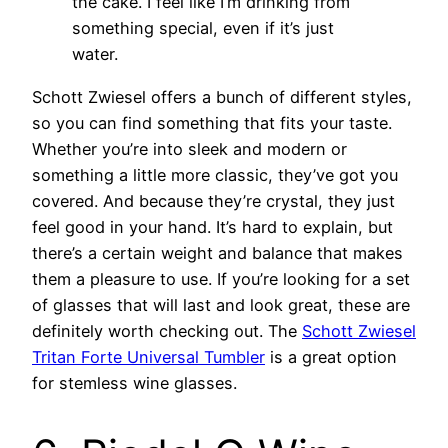
the cake. I feel like I’m drinking from
something special, even if it’s just
water.
Schott Zwiesel offers a bunch of different styles,
so you can find something that fits your taste.
Whether you’re into sleek and modern or
something a little more classic, they’ve got you
covered. And because they’re crystal, they just
feel good in your hand. It’s hard to explain, but
there’s a certain weight and balance that makes
them a pleasure to use. If you’re looking for a set
of glasses that will last and look great, these are
definitely worth checking out. The
Schott Zwiesel
Tritan Forte Universal Tumbler
is a great option
for stemless wine glasses.