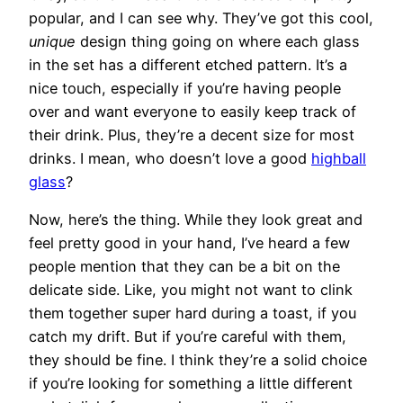
popular, and I can see why. They’ve got this cool,
unique
design thing going on where each glass
in the set has a different etched pattern. It’s a
nice touch, especially if you’re having people
over and want everyone to easily keep track of
their drink. Plus, they’re a decent size for most
drinks. I mean, who doesn’t love a good
highball
glass
?
Now, here’s the thing. While they look great and
feel pretty good in your hand, I’ve heard a few
people mention that they can be a bit on the
delicate side. Like, you might not want to clink
them together super hard during a toast, if you
catch my drift. But if you’re careful with them,
they should be fine. I think they’re a solid choice
if you’re looking for something a little different