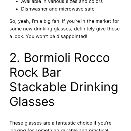
Available in various sizes and colors
Dishwasher and microwave safe
So, yeah, I’m a big fan. If you’re in the market for
some new drinking glasses, definitely give these
a look. You won’t be disappointed!
2. Bormioli Rocco
Rock Bar
Stackable Drinking
Glasses
These glasses are a fantastic choice if you’re
looking for something durable and practical