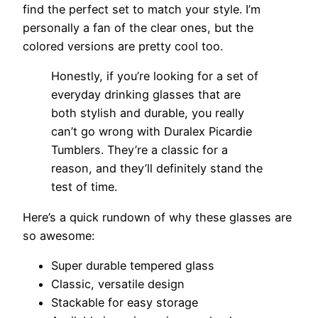
find the perfect set to match your style. I’m
personally a fan of the clear ones, but the
colored versions are pretty cool too.
Honestly, if you’re looking for a set of
everyday drinking glasses that are
both stylish and durable, you really
can’t go wrong with Duralex Picardie
Tumblers. They’re a classic for a
reason, and they’ll definitely stand the
test of time.
Here’s a quick rundown of why these glasses are
so awesome:
Super durable tempered glass
Classic, versatile design
Stackable for easy storage