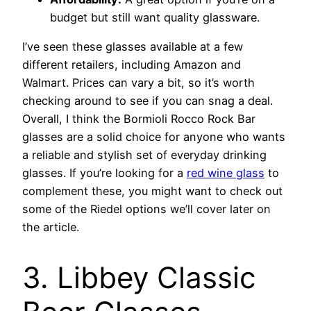
budget but still want quality glassware.
I’ve seen these glasses available at a few
different retailers, including Amazon and
Walmart. Prices can vary a bit, so it’s worth
checking around to see if you can snag a deal.
Overall, I think the Bormioli Rocco Rock Bar
glasses are a solid choice for anyone who wants
a reliable and stylish set of everyday drinking
glasses. If you’re looking for a
red wine glass
to
complement these, you might want to check out
some of the Riedel options we’ll cover later on
the article.
3. Libbey Classic