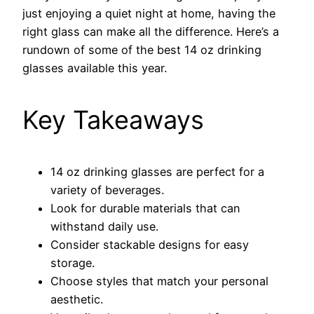
just enjoying a quiet night at home, having the
right glass can make all the difference. Here’s a
rundown of some of the best 14 oz drinking
glasses available this year.
Key Takeaways
14 oz drinking glasses are perfect for a
variety of beverages.
Look for durable materials that can
withstand daily use.
Consider stackable designs for easy
storage.
Choose styles that match your personal
aesthetic.