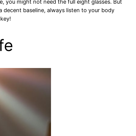
e, you might not need the full eight glasses. But
 a decent baseline, always listen to your body
 key!
fe