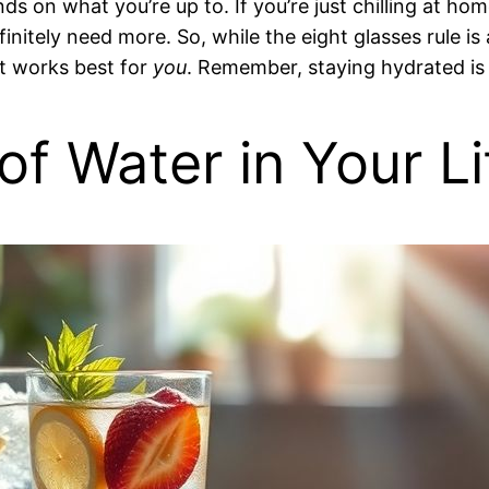
s on what you’re up to. If you’re just chilling at hom
finitely need more. So, while the eight glasses rule is
at works best for
you
. Remember, staying hydrated is
f Water in Your Li