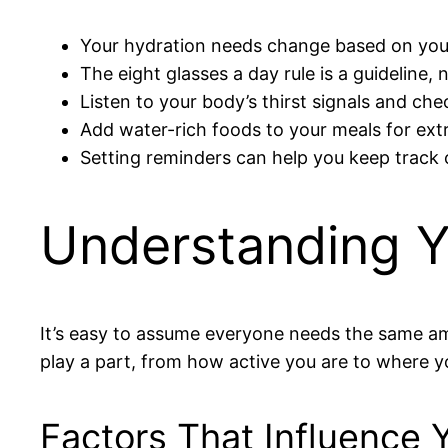
Your hydration needs change based on your
The eight glasses a day rule is a guideline, no
Listen to your body’s thirst signals and che
Add water-rich foods to your meals for ext
Setting reminders can help you keep track 
Understanding Y
It’s easy to assume everyone needs the same amo
play a part, from how active you are to where y
Factors That Influence 