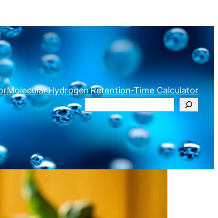
or
Molecular Hydrogen Retention‑Time Calculator
Search