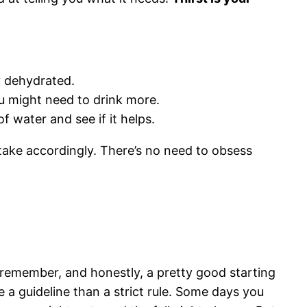
ly dehydrated.
u might need to drink more.
f water and see if it helps.
ntake accordingly. There’s no need to obsess
o remember, and honestly, a pretty good starting
ike a guideline than a strict rule. Some days you