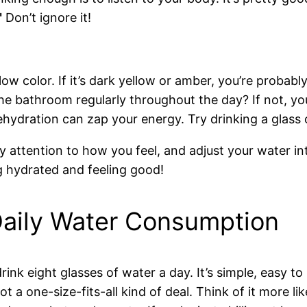
"
Don’t ignore it!
low color. If it’s dark yellow or amber, you’re probab
he bathroom regularly throughout the day? If not, yo
ehydration can zap your energy. Try drinking a glass o
Pay attention to how you feel, and adjust your water i
g hydrated and feeling good!
Daily Water Consumption
rink eight glasses of water a day. It’s simple, easy t
not a one-size-fits-all kind of deal. Think of it more l