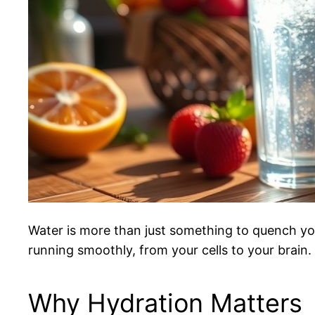
Water is more than just something to quench your 
running smoothly, from your cells to your brain. S
Why Hydration Matters