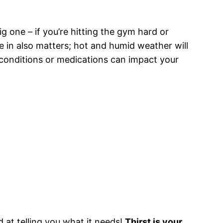
g one – if you’re hitting the gym hard or
ve in also matters; hot and humid weather will
 conditions or medications can impact your
d at telling you what it needs!
Thirst is your