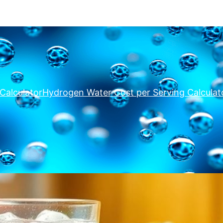
Calculator
Hydrogen Water Cost per Serving Calculat