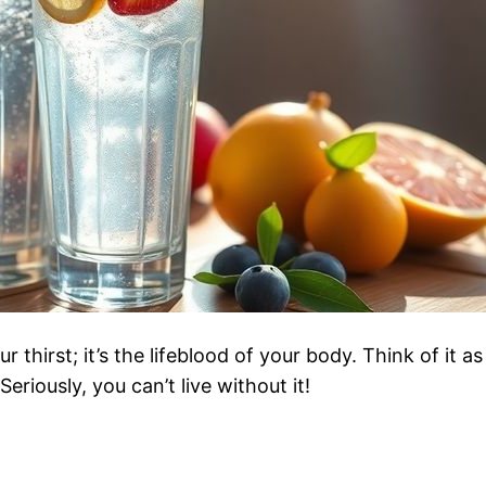
thirst; it’s the lifeblood of your body. Think of it a
eriously, you can’t live without it!