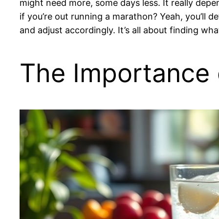
might need more, some days less. It really depend
if you’re out running a marathon? Yeah, you’ll de
and adjust accordingly. It’s all about finding wh
The Importance o