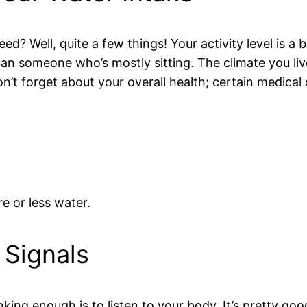
 Well, quite a few things! Your activity level is a bi
than someone who’s mostly sitting. The climate you li
’t forget about your overall health; certain medical
e or less water.
 Signals
nking enough is to listen to your body. It’s pretty goo