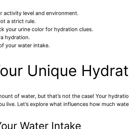
 activity level and environment.
t a strict rule.
ck your urine color for hydration clues.
ra hydration.
of your water intake.
our Unique Hydra
unt of water, but that’s not the case! Your hydrati
ou live. Let’s explore what influences how much wat
Your Water Intake