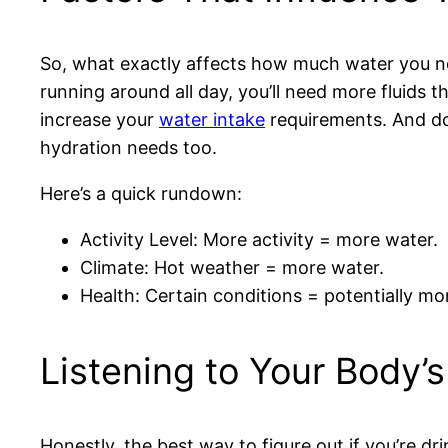
So, what exactly affects how much water you need?
running around all day, you’ll need more fluids 
increase your
water intake
requirements. And don
hydration needs too.
Here’s a quick rundown:
Activity Level: More activity = more water.
Climate: Hot weather = more water.
Health: Certain conditions = potentially mor
Listening to Your Body’s
Honestly, the best way to figure out if you’re dri