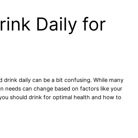
nk Daily for
 drink daily can be a bit confusing. While many
ion needs can change based on factors like your
 you should drink for optimal health and how to