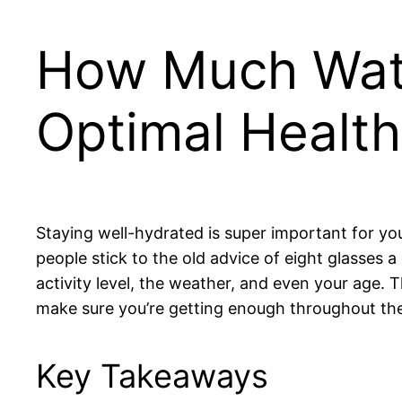
How Much Wate
Optimal Health
Staying well-hydrated is super important for yo
people stick to the old advice of eight glasses
activity level, the weather, and even your age.
make sure you’re getting enough throughout the
Key Takeaways