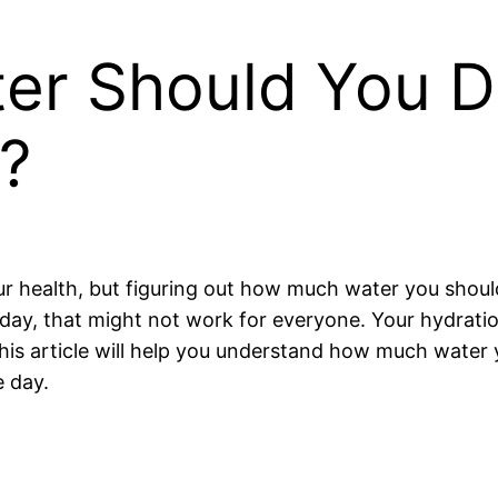
r Should You Dri
?
ur health, but figuring out how much water you should
 a day, that might not work for everyone. Your hydrat
 This article will help you understand how much water
 day.