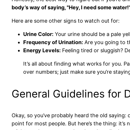
body’s way of saying, "Hey, I need some water!
Here are some other signs to watch out for:
Urine Color:
Your urine should be a pale yel
Frequency of Urination:
Are you going to t
Energy Levels:
Feeling tired or sluggish? D
It’s all about finding what works for you. 
over numbers; just make sure you’re stayin
General Guidelines for 
Okay, so you’ve probably heard the old saying: d
point for most people. But here’s the thing: it’s 