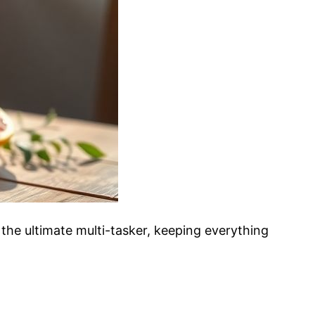
s the ultimate multi-tasker, keeping everything