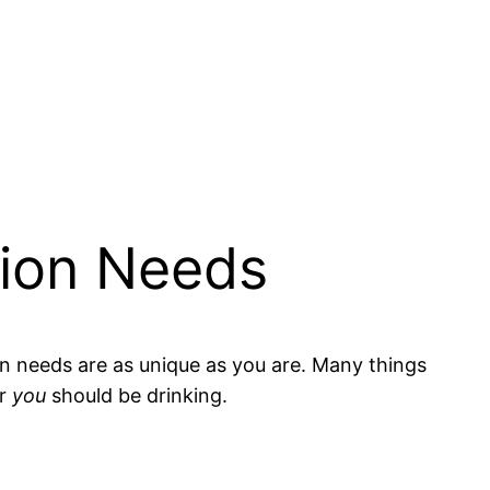
tion Needs
on needs are as unique as you are. Many things
er
you
should be drinking.