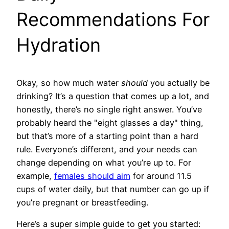
Recommendations For
Hydration
Okay, so how much water
should
you actually be
drinking? It’s a question that comes up a lot, and
honestly, there’s no single right answer. You’ve
probably heard the "eight glasses a day" thing,
but that’s more of a starting point than a hard
rule. Everyone’s different, and your needs can
change depending on what you’re up to. For
example,
females should aim
for around 11.5
cups of water daily, but that number can go up if
you’re pregnant or breastfeeding.
Here’s a super simple guide to get you started: