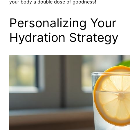
your body a double dose of goodness!
Personalizing Your
Hydration Strategy