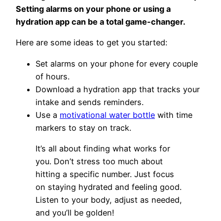
Setting alarms on your phone or using a
hydration app can be a total game-changer.
Here are some ideas to get you started:
Set alarms on your phone for every couple
of hours.
Download a hydration app that tracks your
intake and sends reminders.
Use a
motivational water bottle
with time
markers to stay on track.
It’s all about finding what works for
you. Don’t stress too much about
hitting a specific number. Just focus
on staying hydrated and feeling good.
Listen to your body, adjust as needed,
and you’ll be golden!