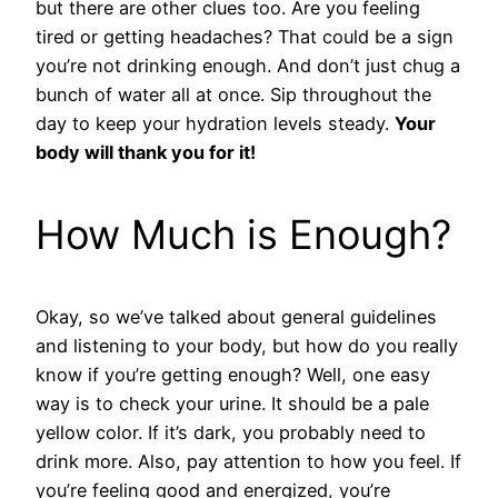
but there are other clues too. Are you feeling
tired or getting headaches? That could be a sign
you’re not drinking enough. And don’t just chug a
bunch of water all at once. Sip throughout the
day to keep your hydration levels steady.
Your
body will thank you for it!
How Much is Enough?
Okay, so we’ve talked about general guidelines
and listening to your body, but how do you really
know if you’re getting enough? Well, one easy
way is to check your urine. It should be a pale
yellow color. If it’s dark, you probably need to
drink more. Also, pay attention to how you feel. If
you’re feeling good and energized, you’re