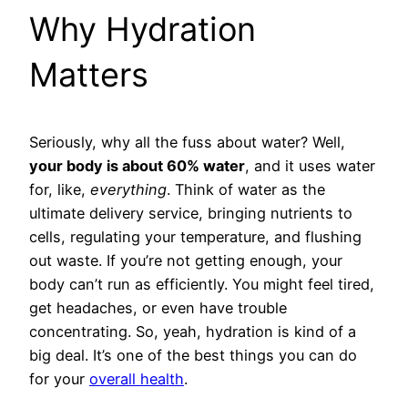
Why Hydration
Matters
Seriously, why all the fuss about water? Well,
your body is about 60% water
, and it uses water
for, like,
everything
. Think of water as the
ultimate delivery service, bringing nutrients to
cells, regulating your temperature, and flushing
out waste. If you’re not getting enough, your
body can’t run as efficiently. You might feel tired,
get headaches, or even have trouble
concentrating. So, yeah, hydration is kind of a
big deal. It’s one of the best things you can do
for your
overall health
.