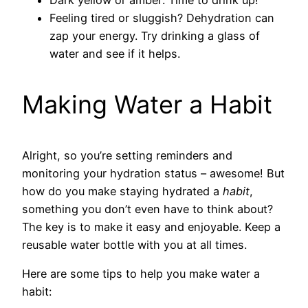
Feeling tired or sluggish? Dehydration can
zap your energy. Try drinking a glass of
water and see if it helps.
Making Water a Habit
Alright, so you’re setting reminders and
monitoring your hydration status – awesome! But
how do you make staying hydrated a
habit
,
something you don’t even have to think about?
The key is to make it easy and enjoyable. Keep a
reusable water bottle with you at all times.
Here are some tips to help you make water a
habit: