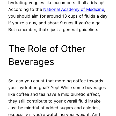
hydrating veggies like cucumbers. It all adds up!
According to the
National Academy of Medicine
,
you should aim for around 13 cups of fluids a day
if you’re a guy, and about 9 cups if you’re a gal.
But remember, that’s just a general guideline.
The Role of Other
Beverages
So, can you count that morning coffee towards
your hydration goal? Yep! While some beverages
like coffee and tea have a mild diuretic
effect
,
they still contribute to your overall fluid intake.
Just be mindful of added sugars and calories,
especially if you’re watching your weight. And