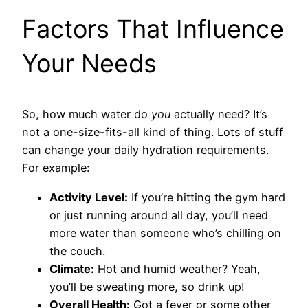
Factors That Influence
Your Needs
So, how much water do
you
actually need? It’s
not a one-size-fits-all kind of thing. Lots of stuff
can change your daily hydration requirements.
For example:
Activity Level:
If you’re hitting the gym hard
or just running around all day, you’ll need
more water than someone who’s chilling on
the couch.
Climate:
Hot and humid weather? Yeah,
you’ll be sweating more, so drink up!
Overall Health:
Got a fever or some other