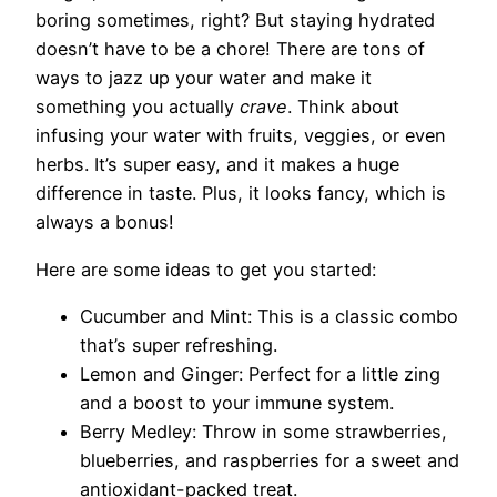
boring sometimes, right? But staying hydrated
doesn’t have to be a chore! There are tons of
ways to jazz up your water and make it
something you actually
crave
. Think about
infusing your water with fruits, veggies, or even
herbs. It’s super easy, and it makes a huge
difference in taste. Plus, it looks fancy, which is
always a bonus!
Here are some ideas to get you started:
Cucumber and Mint: This is a classic combo
that’s super refreshing.
Lemon and Ginger: Perfect for a little zing
and a boost to your immune system.
Berry Medley: Throw in some strawberries,
blueberries, and raspberries for a sweet and
antioxidant-packed treat.