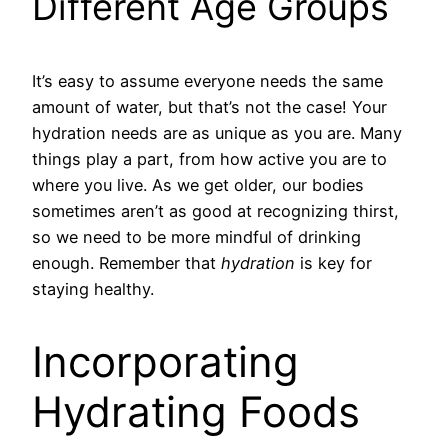
Different Age Groups
It’s easy to assume everyone needs the same
amount of water, but that’s not the case! Your
hydration needs are as unique as you are. Many
things play a part, from how active you are to
where you live. As we get older, our bodies
sometimes aren’t as good at recognizing thirst,
so we need to be more mindful of drinking
enough. Remember that
hydration
is key for
staying healthy.
Incorporating
Hydrating Foods