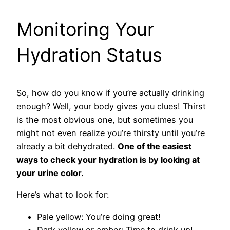
Monitoring Your
Hydration Status
So, how do you know if you’re actually drinking
enough? Well, your body gives you clues! Thirst
is the most obvious one, but sometimes you
might not even realize you’re thirsty until you’re
already a bit dehydrated.
One of the easiest
ways to check your hydration is by looking at
your urine color.
Here’s what to look for:
Pale yellow: You’re doing great!
Dark yellow or amber: Time to drink up!