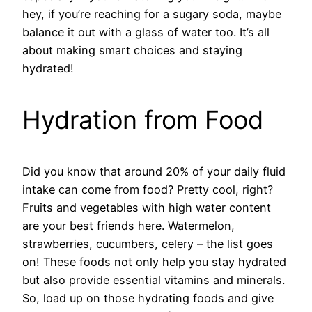
hey, if you’re reaching for a sugary soda, maybe
balance it out with a glass of water too. It’s all
about making smart choices and staying
hydrated!
Hydration from Food
Did you know that around 20% of your daily fluid
intake can come from food? Pretty cool, right?
Fruits and vegetables with high water content
are your best friends here. Watermelon,
strawberries, cucumbers, celery – the list goes
on! These foods not only help you stay hydrated
but also provide essential vitamins and minerals.
So, load up on those hydrating foods and give