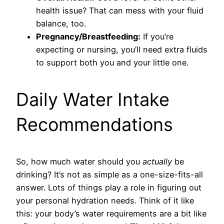
health issue? That can mess with your fluid
balance, too.
Pregnancy/Breastfeeding:
If you’re
expecting or nursing, you’ll need extra fluids
to support both you and your little one.
Daily Water Intake
Recommendations
So, how much water should you
actually
be
drinking? It’s not as simple as a one-size-fits-all
answer. Lots of things play a role in figuring out
your personal hydration needs. Think of it like
this: your body’s water requirements are a bit like