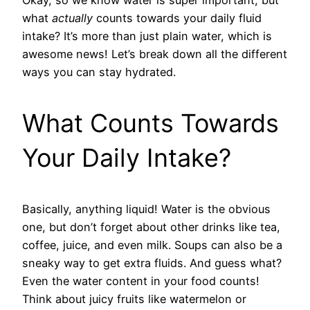
what
actually
counts towards your daily fluid
intake? It’s more than just plain water, which is
awesome news! Let’s break down all the different
ways you can stay hydrated.
What Counts Towards
Your Daily Intake?
Basically, anything liquid! Water is the obvious
one, but don’t forget about other drinks like tea,
coffee, juice, and even milk. Soups can also be a
sneaky way to get extra fluids. And guess what?
Even the water content in your food counts!
Think about juicy fruits like watermelon or