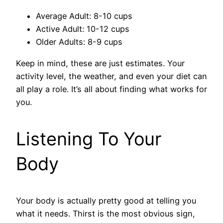
Average Adult: 8-10 cups
Active Adult: 10-12 cups
Older Adults: 8-9 cups
Keep in mind, these are just estimates. Your
activity level, the weather, and even your diet can
all play a role. It’s all about finding what works for
you.
Listening To Your
Body
Your body is actually pretty good at telling you
what it needs. Thirst is the most obvious sign,