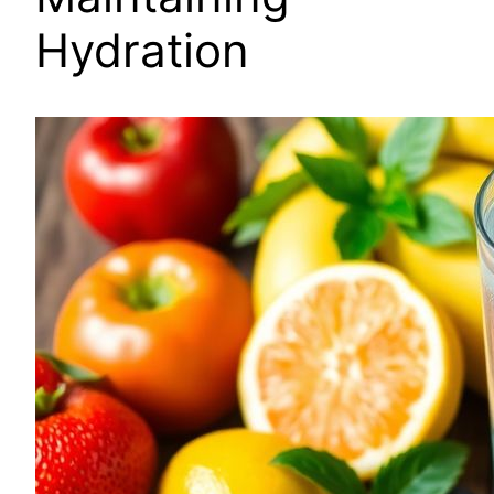
Hydration