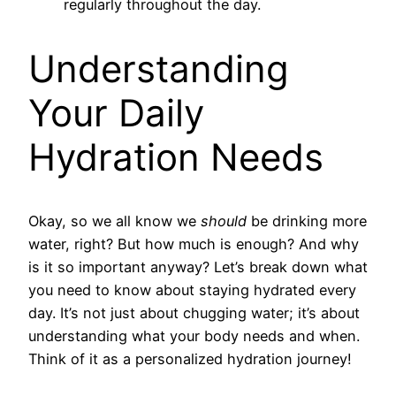
regularly throughout the day.
Understanding
Your Daily
Hydration Needs
Okay, so we all know we
should
be drinking more
water, right? But how much is enough? And why
is it so important anyway? Let’s break down what
you need to know about staying hydrated every
day. It’s not just about chugging water; it’s about
understanding what your body needs and when.
Think of it as a personalized hydration journey!