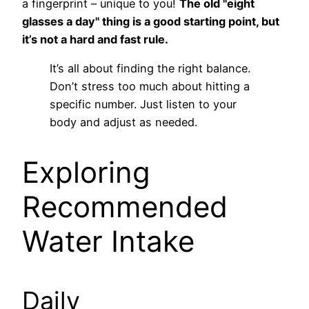
a fingerprint – unique to you!
The old "eight
glasses a day" thing is a good starting point, but
it’s not a hard and fast rule.
It’s all about finding the right balance.
Don’t stress too much about hitting a
specific number. Just listen to your
body and adjust as needed.
Exploring
Recommended
Water Intake
Daily