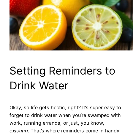
Setting Reminders to
Drink Water
Okay, so life gets hectic, right? It’s super easy to
forget to drink water when you’re swamped with
work, running errands, or just, you know,
existing
. That’s where reminders come in handy!