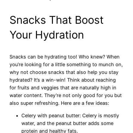
Snacks That Boost
Your Hydration
Snacks can be hydrating too! Who knew? When
you’re looking for a little something to munch on,
why not choose snacks that also help you stay
hydrated? It’s a win-win! Think about reaching
for fruits and veggies that are naturally high in
water content. They’re not only good for you but
also super refreshing. Here are a few ideas:
Celery with peanut butter: Celery is mostly
water, and the peanut butter adds some
protein and healthy fats.