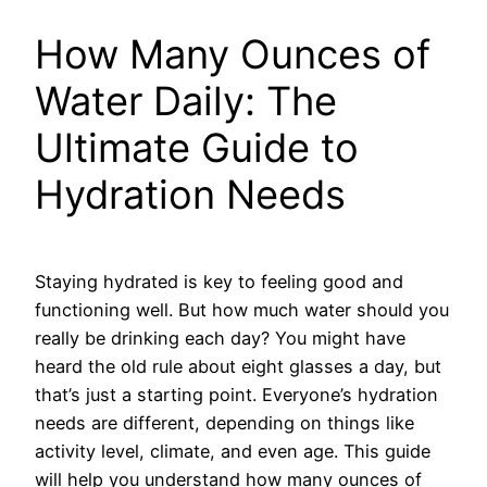
How Many Ounces of
Water Daily: The
Ultimate Guide to
Hydration Needs
Staying hydrated is key to feeling good and
functioning well. But how much water should you
really be drinking each day? You might have
heard the old rule about eight glasses a day, but
that’s just a starting point. Everyone’s hydration
needs are different, depending on things like
activity level, climate, and even age. This guide
will help you understand how many ounces of