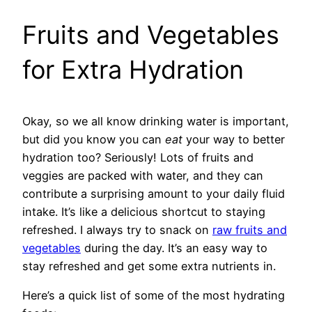
Fruits and Vegetables
for Extra Hydration
Okay, so we all know drinking water is important,
but did you know you can
eat
your way to better
hydration too? Seriously! Lots of fruits and
veggies are packed with water, and they can
contribute a surprising amount to your daily fluid
intake. It’s like a delicious shortcut to staying
refreshed. I always try to snack on
raw fruits and
vegetables
during the day. It’s an easy way to
stay refreshed and get some extra nutrients in.
Here’s a quick list of some of the most hydrating