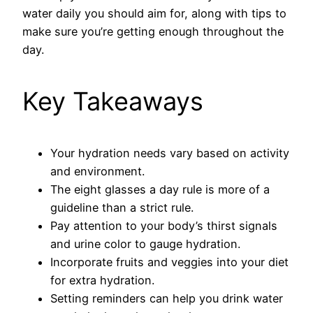
water daily you should aim for, along with tips to
make sure you’re getting enough throughout the
day.
Key Takeaways
Your hydration needs vary based on activity
and environment.
The eight glasses a day rule is more of a
guideline than a strict rule.
Pay attention to your body’s thirst signals
and urine color to gauge hydration.
Incorporate fruits and veggies into your diet
for extra hydration.
Setting reminders can help you drink water