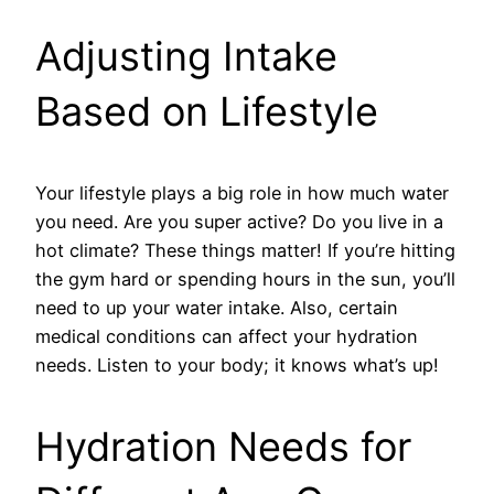
Adjusting Intake
Based on Lifestyle
Your lifestyle plays a big role in how much water
you need. Are you super active? Do you live in a
hot climate? These things matter! If you’re hitting
the gym hard or spending hours in the sun, you’ll
need to up your water intake. Also, certain
medical conditions can affect your hydration
needs. Listen to your body; it knows what’s up!
Hydration Needs for