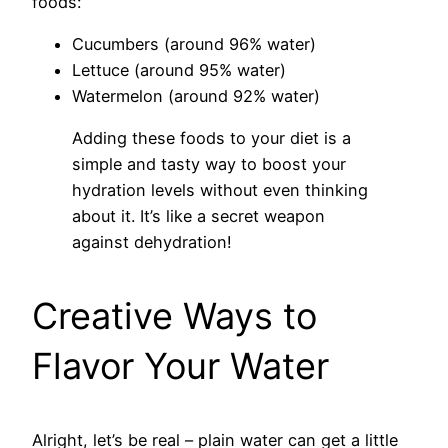
foods:
Cucumbers (around 96% water)
Lettuce (around 95% water)
Watermelon (around 92% water)
Adding these foods to your diet is a
simple and tasty way to boost your
hydration levels without even thinking
about it. It’s like a secret weapon
against dehydration!
Creative Ways to
Flavor Your Water
Alright, let’s be real – plain water can get a little