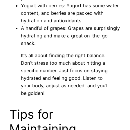
Yogurt with berries: Yogurt has some water
content, and berries are packed with
hydration and antioxidants.
A handful of grapes: Grapes are surprisingly
hydrating and make a great on-the-go
snack.
It’s all about finding the right balance.
Don’t stress too much about hitting a
specific number. Just focus on staying
hydrated and feeling good. Listen to
your body, adjust as needed, and you’ll
be golden!
Tips for
Maintaining