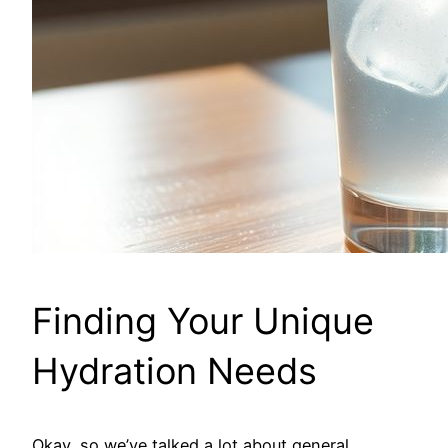
Finding Your Unique
Hydration Needs
Okay, so we’ve talked a lot about general