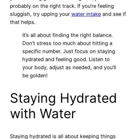
probably on the right track. If you’re feeling
sluggish, try upping your
water intake
and see if
that helps.
It’s all about finding the right balance.
Don’t stress too much about hitting a
specific number. Just focus on staying
hydrated and feeling good. Listen to
your body, adjust as needed, and you’ll
be golden!
Staying Hydrated
with Water
Staying hydrated is all about keeping things