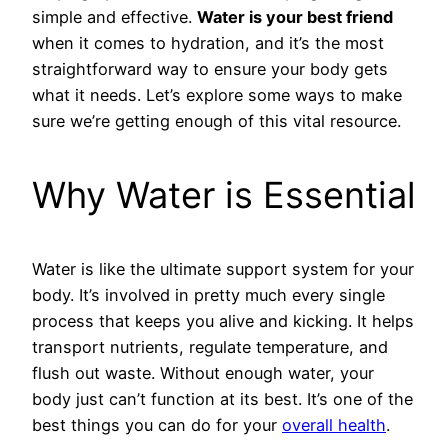
simple and effective.
Water is your best friend
when it comes to hydration, and it’s the most
straightforward way to ensure your body gets
what it needs. Let’s explore some ways to make
sure we’re getting enough of this vital resource.
Why Water is Essential
Water is like the ultimate support system for your
body. It’s involved in pretty much every single
process that keeps you alive and kicking. It helps
transport nutrients, regulate temperature, and
flush out waste. Without enough water, your
body just can’t function at its best. It’s one of the
best things you can do for your
overall health
.