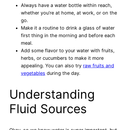
Always have a water bottle within reach,
whether you’re at home, at work, or on the
go.
Make it a routine to drink a glass of water
first thing in the morning and before each
meal.
Add some flavor to your water with fruits,
herbs, or cucumbers to make it more
appealing. You can also try
raw fruits and
vegetables
during the day.
Understanding
Fluid Sources
Okay, so we know water is super important, but