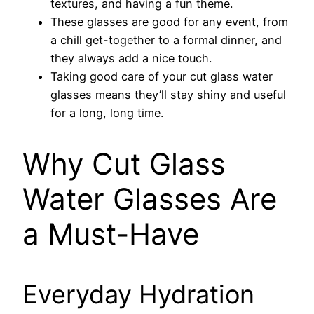
textures, and having a fun theme.
These glasses are good for any event, from
a chill get-together to a formal dinner, and
they always add a nice touch.
Taking good care of your cut glass water
glasses means they’ll stay shiny and useful
for a long, long time.
Why Cut Glass
Water Glasses Are
a Must-Have
Everyday Hydration