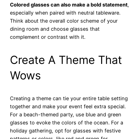
Colored glasses can also make a bold statement
,
especially when paired with neutral tableware.
Think about the overall color scheme of your
dining room and choose glasses that
complement or contrast with it.
Create A Theme That
Wows
Creating a theme can tie your entire table setting
together and make your event feel extra special.
For a beach-themed party, use blue and green
glasses to evoke the colors of the ocean. For a
holiday gathering, opt for glasses with festive
patterns or colors, like red and green for