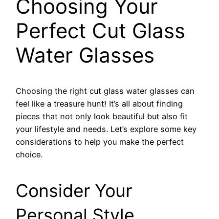
Choosing Your
Perfect Cut Glass
Water Glasses
Choosing the right cut glass water glasses can
feel like a treasure hunt! It’s all about finding
pieces that not only look beautiful but also fit
your lifestyle and needs. Let’s explore some key
considerations to help you make the perfect
choice.
Consider Your
Personal Style