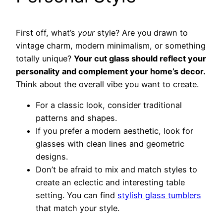
First off, what’s
your
style? Are you drawn to
vintage charm, modern minimalism, or something
totally unique?
Your cut glass should reflect your
personality and complement your home’s decor.
Think about the overall vibe you want to create.
For a classic look, consider traditional
patterns and shapes.
If you prefer a modern aesthetic, look for
glasses with clean lines and geometric
designs.
Don’t be afraid to mix and match styles to
create an eclectic and interesting table
setting. You can find
stylish glass tumblers
that match your style.