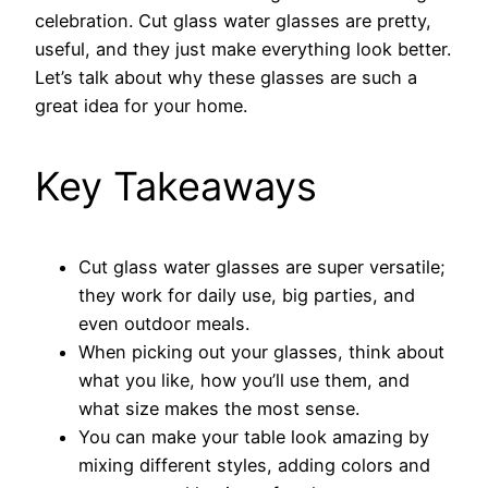
celebration. Cut glass water glasses are pretty,
useful, and they just make everything look better.
Let’s talk about why these glasses are such a
great idea for your home.
Key Takeaways
Cut glass water glasses are super versatile;
they work for daily use, big parties, and
even outdoor meals.
When picking out your glasses, think about
what you like, how you’ll use them, and
what size makes the most sense.
You can make your table look amazing by
mixing different styles, adding colors and