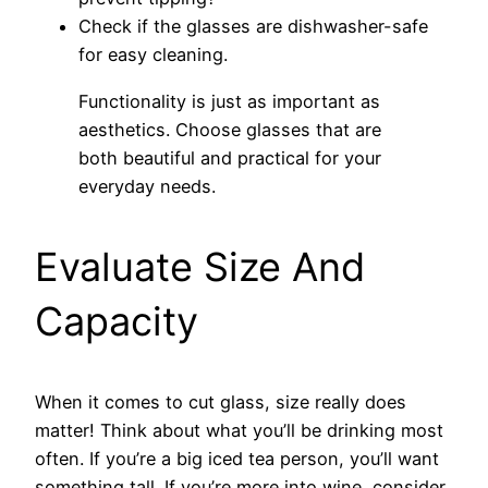
Check if the glasses are dishwasher-safe
for easy cleaning.
Functionality is just as important as
aesthetics. Choose glasses that are
both beautiful and practical for your
everyday needs.
Evaluate Size And
Capacity
When it comes to cut glass, size really does
matter! Think about what you’ll be drinking most
often. If you’re a big iced tea person, you’ll want
something tall. If you’re more into wine, consider