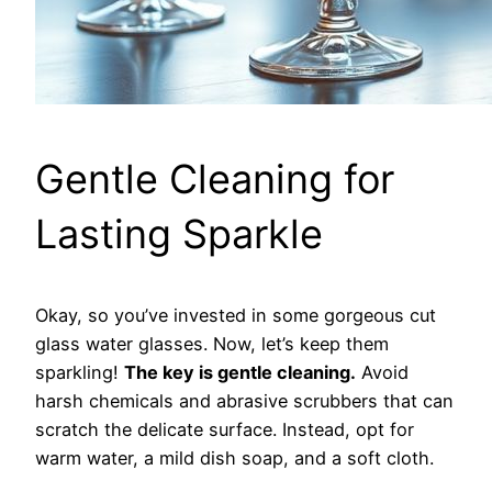
Gentle Cleaning for
Lasting Sparkle
Okay, so you’ve invested in some gorgeous cut
glass water glasses. Now, let’s keep them
sparkling!
The key is gentle cleaning.
Avoid
harsh chemicals and abrasive scrubbers that can
scratch the delicate surface. Instead, opt for
warm water, a mild dish soap, and a soft cloth.