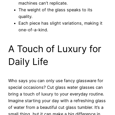
machines can’t replicate.
The weight of the glass speaks to its
quality.
Each piece has slight variations, making it
one-of-a-kind.
A Touch of Luxury for
Daily Life
Who says you can only use fancy glassware for
special occasions? Cut glass water glasses can
bring a touch of luxury to your everyday routine.
Imagine starting your day with a refreshing glass
of water from a beautiful cut glass tumbler. It’s a
small thing, but it can make a big difference in