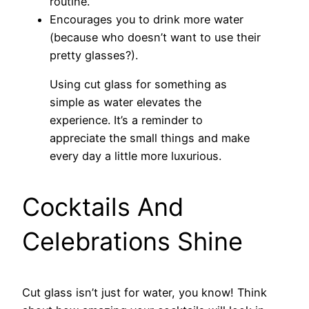
routine.
Encourages you to drink more water
(because who doesn’t want to use their
pretty glasses?).
Using cut glass for something as
simple as water elevates the
experience. It’s a reminder to
appreciate the small things and make
every day a little more luxurious.
Cocktails And
Celebrations Shine
Cut glass isn’t just for water, you know! Think