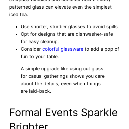
patterned glass can elevate even the simplest
iced tea.
Use shorter, sturdier glasses to avoid spills.
Opt for designs that are dishwasher-safe
for easy cleanup.
Consider
colorful glassware
to add a pop of
fun to your table.
A simple upgrade like using cut glass
for casual gatherings shows you care
about the details, even when things
are laid-back.
Formal Events Sparkle
Brighter