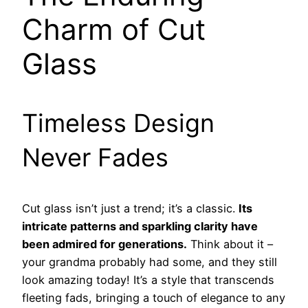
Charm of Cut
Glass
Timeless Design
Never Fades
Cut glass isn’t just a trend; it’s a classic.
Its
intricate patterns and sparkling clarity have
been admired for generations.
Think about it –
your grandma probably had some, and they still
look amazing today! It’s a style that transcends
fleeting fads, bringing a touch of elegance to any