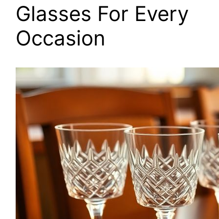
Glasses For Every
Occasion