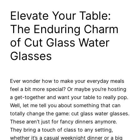
Elevate Your Table:
The Enduring Charm
of Cut Glass Water
Glasses
Ever wonder how to make your everyday meals
feel a bit more special? Or maybe you’re hosting
a get-together and want your table to really pop.
Well, let me tell you about something that can
totally change the game: cut glass water glasses.
These aren’t just for fancy dinners anymore.
They bring a touch of class to any setting,
whether it’s a casual weeknight dinner or a big