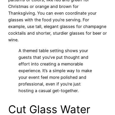
Christmas or orange and brown for
Thanksgiving. You can even coordinate your
glasses with the food you’re serving. For
example, use tall, elegant glasses for champagne
cocktails and shorter, sturdier glasses for beer or
wine.
A themed table setting shows your
guests that you’ve put thought and
effort into creating a memorable
experience. It’s a simple way to make
your event feel more polished and
professional, even if you’re just
hosting a casual get-together.
Cut Glass Water