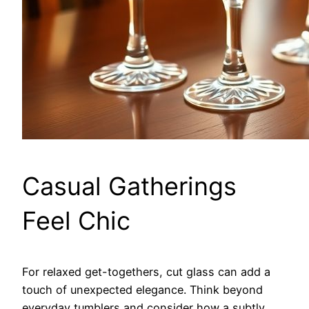
Casual Gatherings
Feel Chic
For relaxed get-togethers, cut glass can add a
touch of unexpected elegance. Think beyond
everyday tumblers and consider how a subtly