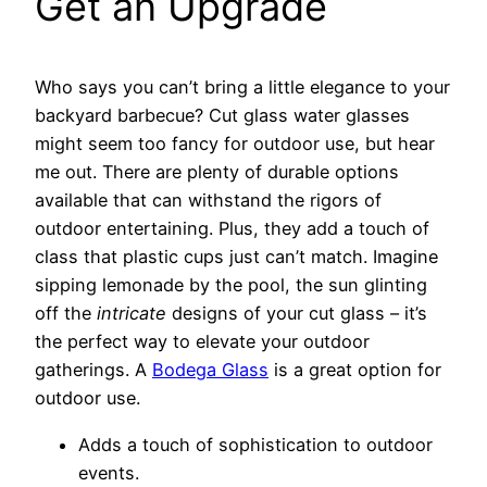
Get an Upgrade
Who says you can’t bring a little elegance to your
backyard barbecue? Cut glass water glasses
might seem too fancy for outdoor use, but hear
me out. There are plenty of durable options
available that can withstand the rigors of
outdoor entertaining. Plus, they add a touch of
class that plastic cups just can’t match. Imagine
sipping lemonade by the pool, the sun glinting
off the
intricate
designs of your cut glass – it’s
the perfect way to elevate your outdoor
gatherings. A
Bodega Glass
is a great option for
outdoor use.
Adds a touch of sophistication to outdoor
events.