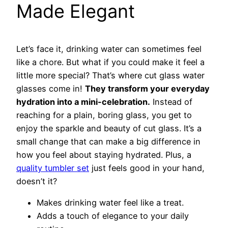
Made Elegant
Let’s face it, drinking water can sometimes feel
like a chore. But what if you could make it feel a
little more special? That’s where cut glass water
glasses come in!
They transform your everyday
hydration into a mini-celebration.
Instead of
reaching for a plain, boring glass, you get to
enjoy the sparkle and beauty of cut glass. It’s a
small change that can make a big difference in
how you feel about staying hydrated. Plus, a
quality tumbler set
just feels good in your hand,
doesn’t it?
Makes drinking water feel like a treat.
Adds a touch of elegance to your daily