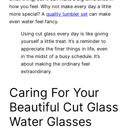
how you feel. Why not make every day a little
more special? A
quality tumbler set
can make
even water feel fancy.
Using cut glass every day is like giving
yourself a little treat. It’s a reminder to
appreciate the finer things in life, even
in the midst of a busy schedule. It’s
about making the ordinary feel
extraordinary.
Caring For Your
Beautiful Cut Glass
Water Glasses