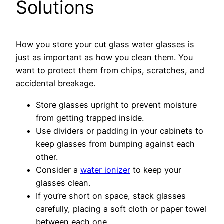
Solutions
How you store your cut glass water glasses is
just as important as how you clean them. You
want to protect them from chips, scratches, and
accidental breakage.
Store glasses upright to prevent moisture
from getting trapped inside.
Use dividers or padding in your cabinets to
keep glasses from bumping against each
other.
Consider a
water ionizer
to keep your
glasses clean.
If you’re short on space, stack glasses
carefully, placing a soft cloth or paper towel
between each one.