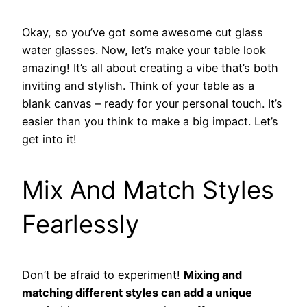
Okay, so you’ve got some awesome cut glass
water glasses. Now, let’s make your table look
amazing! It’s all about creating a vibe that’s both
inviting and stylish. Think of your table as a
blank canvas – ready for your personal touch. It’s
easier than you think to make a big impact. Let’s
get into it!
Mix And Match Styles
Fearlessly
Don’t be afraid to experiment!
Mixing and
matching different styles can add a unique