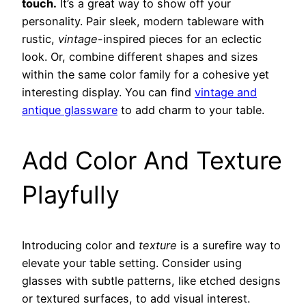
touch.
It’s a great way to show off your
personality. Pair sleek, modern tableware with
rustic,
vintage
-inspired pieces for an eclectic
look. Or, combine different shapes and sizes
within the same color family for a cohesive yet
interesting display. You can find
vintage and
antique glassware
to add charm to your table.
Add Color And Texture
Playfully
Introducing color and
texture
is a surefire way to
elevate your table setting. Consider using
glasses with subtle patterns, like etched designs
or textured surfaces, to add visual interest.