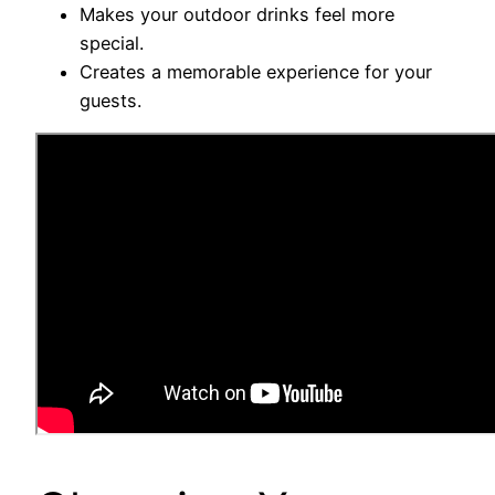
Makes your outdoor drinks feel more
special.
Creates a memorable experience for your
guests.