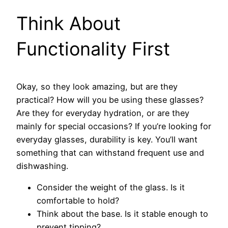
Think About
Functionality First
Okay, so they look amazing, but are they
practical? How will you be using these glasses?
Are they for everyday hydration, or are they
mainly for special occasions? If you’re looking for
everyday glasses, durability is key. You’ll want
something that can withstand frequent use and
dishwashing.
Consider the weight of the glass. Is it
comfortable to hold?
Think about the base. Is it stable enough to
prevent tipping?