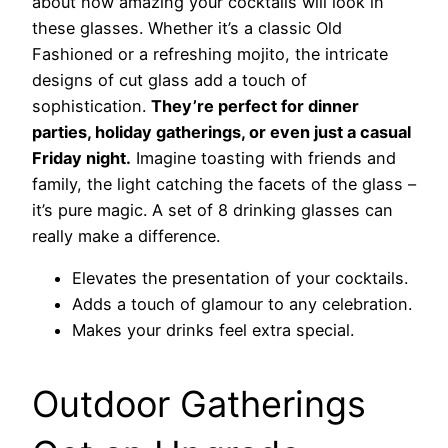
about how amazing your cocktails will look in
these glasses. Whether it’s a classic Old
Fashioned or a refreshing mojito, the intricate
designs of cut glass add a touch of
sophistication.
They’re perfect for dinner
parties, holiday gatherings, or even just a casual
Friday night.
Imagine toasting with friends and
family, the light catching the facets of the glass –
it’s pure magic. A set of 8 drinking glasses can
really make a difference.
Elevates the presentation of your cocktails.
Adds a touch of glamour to any celebration.
Makes your drinks feel extra special.
Outdoor Gatherings