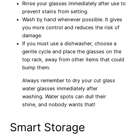
Rinse your glasses immediately after use to
prevent stains from setting.
Wash by hand whenever possible. It gives
you more control and reduces the risk of
damage.
If you must use a dishwasher, choose a
gentle cycle and place the glasses on the
top rack, away from other items that could
bump them.
Always remember to dry your cut glass
water glasses immediately after
washing. Water spots can dull their
shine, and nobody wants that!
Smart Storage