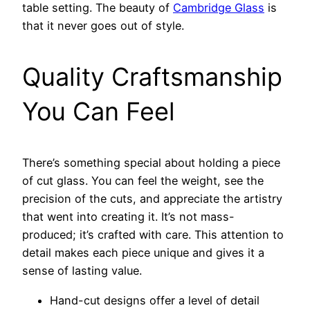
table setting. The beauty of
Cambridge Glass
is
that it never goes out of style.
Quality Craftsmanship
You Can Feel
There’s something special about holding a piece
of cut glass. You can feel the weight, see the
precision of the cuts, and appreciate the artistry
that went into creating it. It’s not mass-
produced; it’s crafted with care. This attention to
detail makes each piece unique and gives it a
sense of lasting value.
Hand-cut designs offer a level of detail