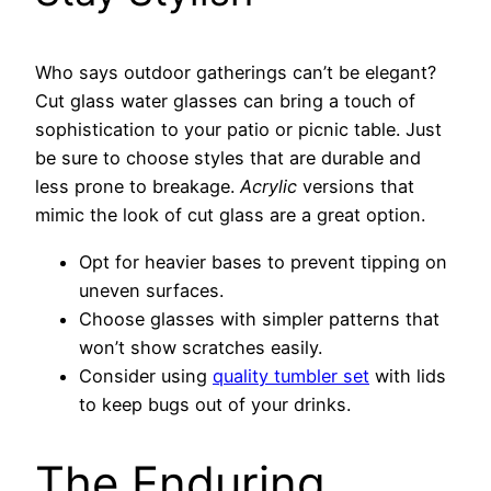
Who says outdoor gatherings can’t be elegant?
Cut glass water glasses can bring a touch of
sophistication to your patio or picnic table. Just
be sure to choose styles that are durable and
less prone to breakage.
Acrylic
versions that
mimic the look of cut glass are a great option.
Opt for heavier bases to prevent tipping on
uneven surfaces.
Choose glasses with simpler patterns that
won’t show scratches easily.
Consider using
quality tumbler set
with lids
to keep bugs out of your drinks.
The Enduring