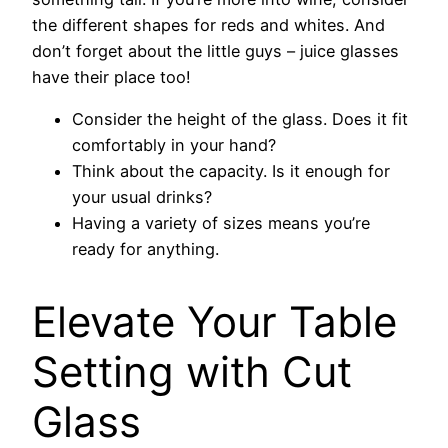
the different shapes for reds and whites. And
don’t forget about the little guys – juice glasses
have their place too!
Consider the height of the glass. Does it fit
comfortably in your hand?
Think about the capacity. Is it enough for
your usual drinks?
Having a variety of sizes means you’re
ready for anything.
Elevate Your Table
Setting with Cut
Glass