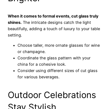
When it comes to formal events, cut glass truly
shines.
The intricate designs catch the light
beautifully, adding a touch of luxury to your table
setting.
Choose taller, more ornate glasses for wine
or champagne.
Coordinate the glass pattern with your
china for a cohesive look.
Consider using different sizes of cut glass
for various beverages.
Outdoor Celebrations
Stay Stylish