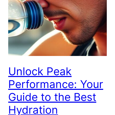
Unlock Peak
Performance: Your
Guide to the Best
Hydration