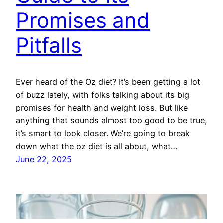
Promises and
Pitfalls
Ever heard of the Oz diet? It’s been getting a lot
of buzz lately, with folks talking about its big
promises for health and weight loss. But like
anything that sounds almost too good to be true,
it’s smart to look closer. We’re going to break
down what the oz diet is all about, what…
June 22, 2025