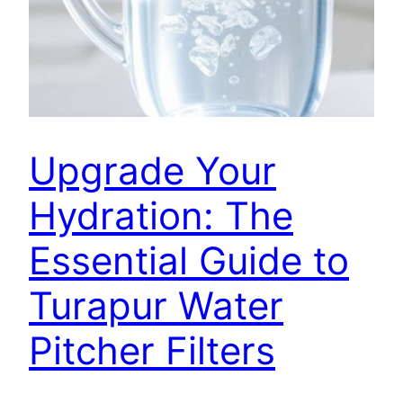
Upgrade Your
Hydration: The
Essential Guide to
Turapur Water
Pitcher Filters