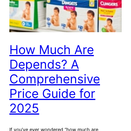
How Much Are
Depends? A
Comprehensive
Price Guide for
2025
If you’ve ever wondered “how much are