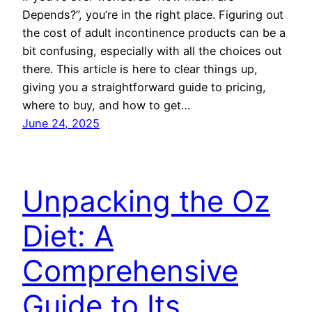
Depends?”, you’re in the right place. Figuring out
the cost of adult incontinence products can be a
bit confusing, especially with all the choices out
there. This article is here to clear things up,
giving you a straightforward guide to pricing,
where to buy, and how to get…
June 24, 2025
Unpacking the Oz
Diet: A
Comprehensive
Guide to Its