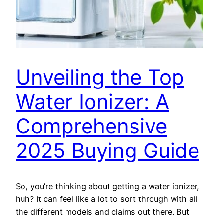
Unveiling the Top
Water Ionizer: A
Comprehensive
2025 Buying Guide
So, you’re thinking about getting a water ionizer,
huh? It can feel like a lot to sort through with all
the different models and claims out there. But