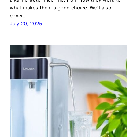
what makes them a good choice. We’ll also
cover…
July 20, 2025