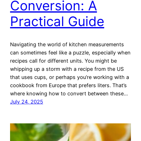
Conversion: A
Practical Guide
Navigating the world of kitchen measurements
can sometimes feel like a puzzle, especially when
recipes call for different units. You might be
whipping up a storm with a recipe from the US
that uses cups, or perhaps you’re working with a
cookbook from Europe that prefers liters. That’s
where knowing how to convert between these…
July 24, 2025