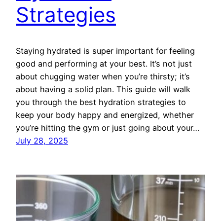
Strategies
Staying hydrated is super important for feeling
good and performing at your best. It’s not just
about chugging water when you’re thirsty; it’s
about having a solid plan. This guide will walk
you through the best hydration strategies to
keep your body happy and energized, whether
you’re hitting the gym or just going about your…
July 28, 2025