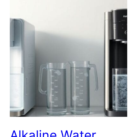
Alkaline Water