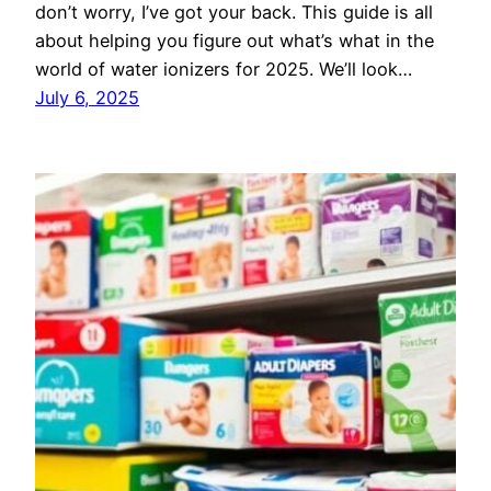
don’t worry, I’ve got your back. This guide is all
about helping you figure out what’s what in the
world of water ionizers for 2025. We’ll look…
July 6, 2025