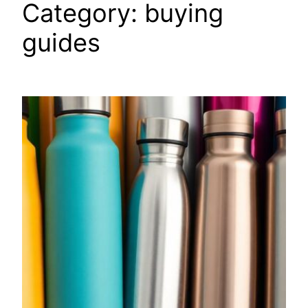
Category:
buying
guides