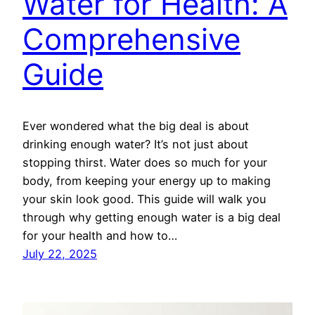
Water for Health: A
Comprehensive
Guide
Ever wondered what the big deal is about
drinking enough water? It’s not just about
stopping thirst. Water does so much for your
body, from keeping your energy up to making
your skin look good. This guide will walk you
through why getting enough water is a big deal
for your health and how to…
July 22, 2025