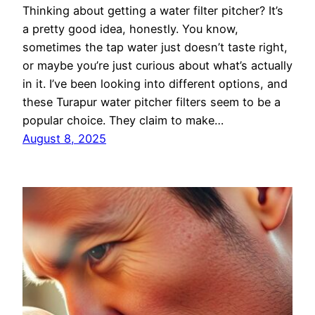
Thinking about getting a water filter pitcher? It’s
a pretty good idea, honestly. You know,
sometimes the tap water just doesn’t taste right,
or maybe you’re just curious about what’s actually
in it. I’ve been looking into different options, and
these Turapur water pitcher filters seem to be a
popular choice. They claim to make…
August 8, 2025