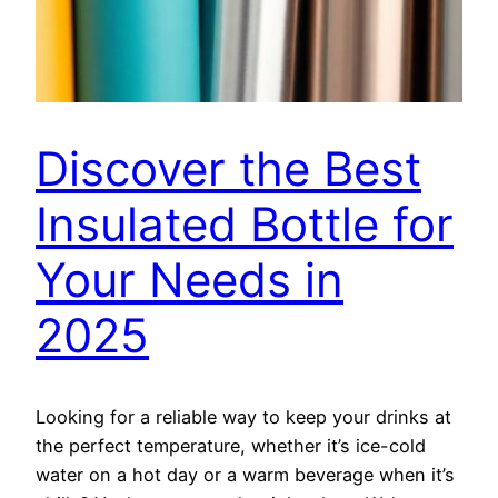
Discover the Best
Insulated Bottle for
Your Needs in
2025
Looking for a reliable way to keep your drinks at
the perfect temperature, whether it’s ice-cold
water on a hot day or a warm beverage when it’s