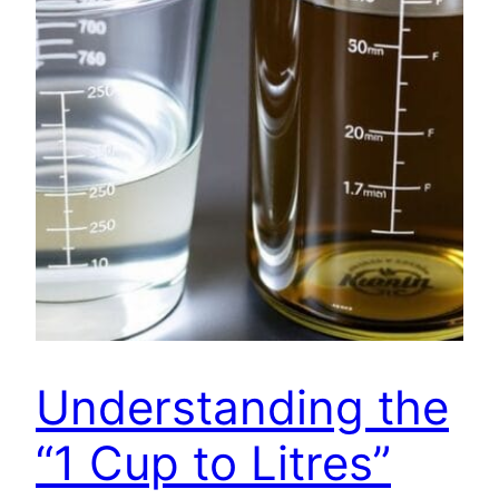
Understanding the
“1 Cup to Litres”