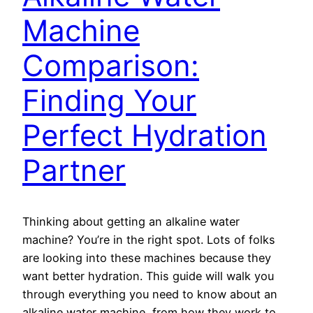
Machine
Comparison:
Finding Your
Perfect Hydration
Partner
Thinking about getting an alkaline water
machine? You’re in the right spot. Lots of folks
are looking into these machines because they
want better hydration. This guide will walk you
through everything you need to know about an
alkaline water machine, from how they work to