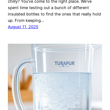
chilly? You’ve come to the right place. We’ve
spent time testing out a bunch of different
insulated bottles to find the ones that really hold
up. From keeping…
August 11, 2025