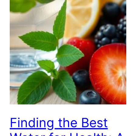
Finding the Best